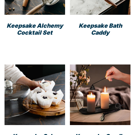
on
the
the
prod
product
pag
Keepsake Alchemy
Keepsake Bath
page
Cocktail Set
Caddy