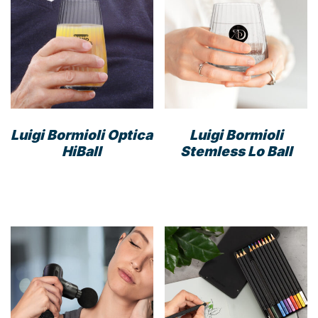
Luigi Bormioli Optica
Luigi Bormioli
HiBall
Stemless Lo Ball