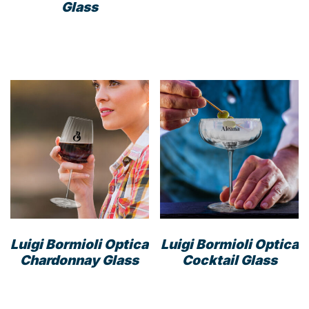
Glass
Luigi Bormioli Optica
Luigi Bormioli Optica
Chardonnay Glass
Cocktail Glass