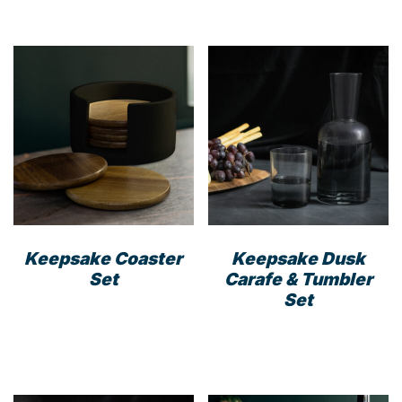
Keepsake Coaster
Keepsake Dusk
Set
Carafe & Tumbler
Set