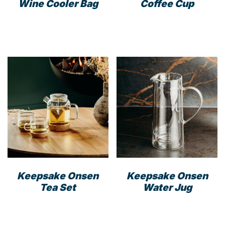
Wine Cooler Bag
Coffee Cup
This
product
has
multiple
variants.
The
options
may
be
chosen
on
the
product
Keepsake Onsen
Keepsake Onsen
page
Tea Set
Water Jug