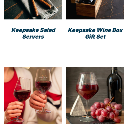
cho
on
the
prod
Keepsake Salad
Keepsake Wine Box
pag
Servers
Gift Set