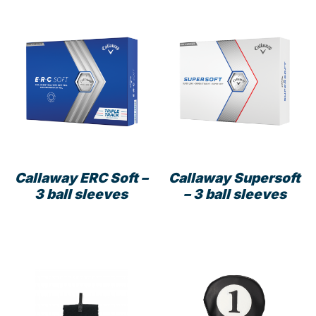
multiple
variants.
The
options
may
be
chosen
on
the
product
Callaway ERC Soft –
Callaway Supersoft
page
3 ball sleeves
– 3 ball sleeves