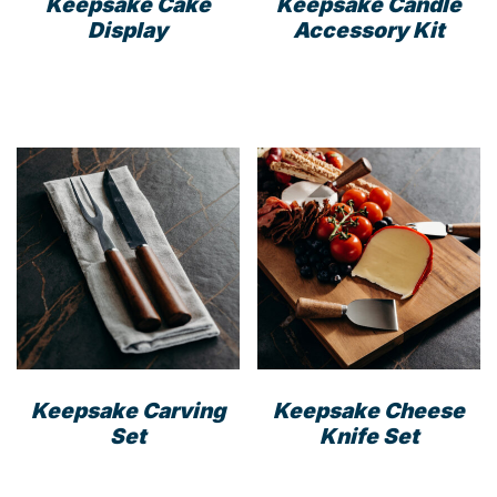
Keepsake Cake
Keepsake Candle
Display
Accessory Kit
This
prod
has
mult
varia
The
opti
may
be
cho
on
the
prod
Keepsake Carving
Keepsake Cheese
pag
Set
Knife Set