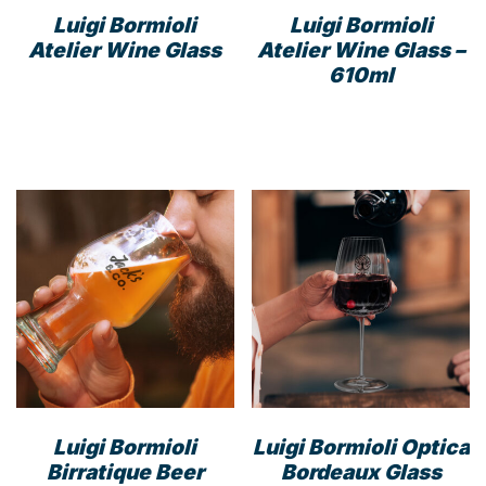
Luigi Bormioli
Luigi Bormioli
Atelier Wine Glass
Atelier Wine Glass –
610ml
Luigi Bormioli
Luigi Bormioli Optica
Birratique Beer
Bordeaux Glass