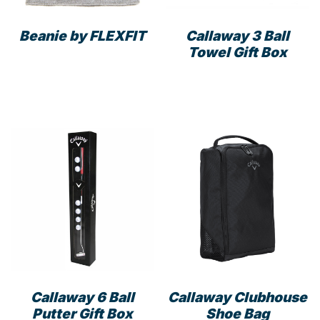
the
prod
product
pag
Beanie by FLEXFIT
Callaway 3 Ball
page
Towel Gift Box
This
product
has
multiple
variants.
The
options
may
be
chosen
on
the
product
page
Callaway 6 Ball
Callaway Clubhouse
Putter Gift Box
Shoe Bag