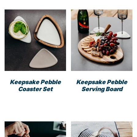
Keepsake Pebble
Keepsake Pebble
Coaster Set
Serving Board