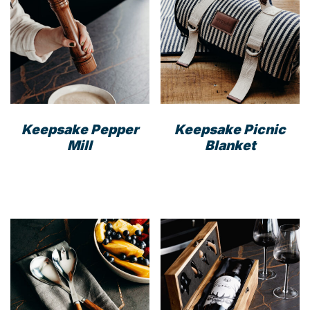
Keepsake Pepper
Keepsake Picnic
Mill
Blanket
This
prod
has
mult
varia
The
opti
may
be