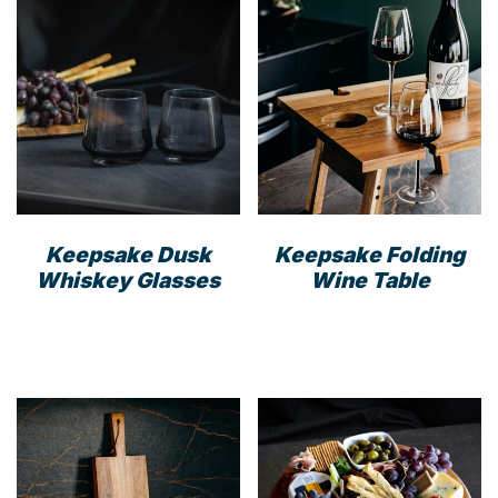
Keepsake Dusk
Keepsake Folding
Whiskey Glasses
Wine Table