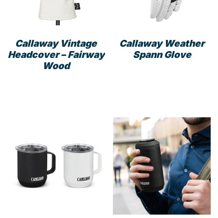
Callaway Vintage
Callaway Weather
Headcover – Fairway
Spann Glove
Wood