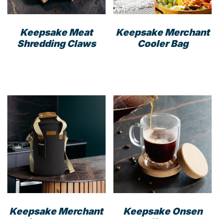
Keepsake Meat
Keepsake Merchant
Shredding Claws
Cooler Bag
This
prod
has
mult
varia
The
opti
may
be
cho
on
the
prod
Keepsake Merchant
Keepsake Onsen
pag