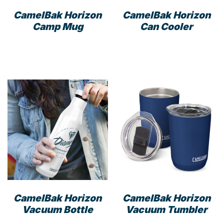
CamelBak Horizon
CamelBak Horizon
Camp Mug
Can Cooler
This
This
product
prod
has
has
multiple
mult
variants.
varia
The
The
options
opti
may
may
be
be
chosen
cho
on
on
the
the
product
prod
CamelBak Horizon
CamelBak Horizon
page
pag
Vacuum Bottle
Vacuum Tumbler