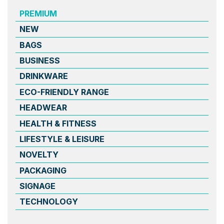
PREMIUM
NEW
BAGS
BUSINESS
DRINKWARE
ECO-FRIENDLY RANGE
HEADWEAR
HEALTH & FITNESS
LIFESTYLE & LEISURE
NOVELTY
PACKAGING
SIGNAGE
TECHNOLOGY