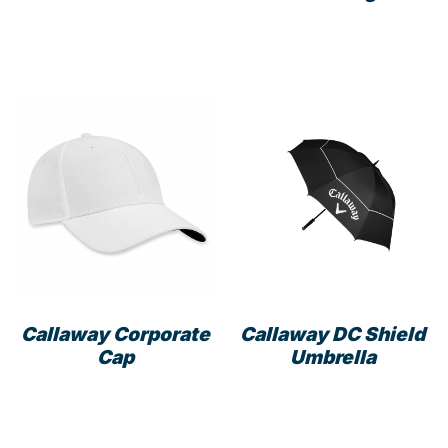
Callaway Corporate
Callaway DC Shield
Cap
Umbrella
This
product
has