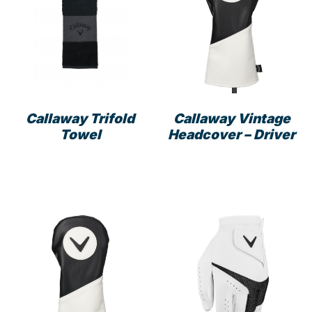
Callaway Trifold
Callaway Vintage
Towel
Headcover – Driver