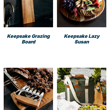
Keepsake Grazing
Keepsake Lazy
Board
Susan