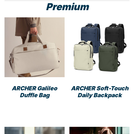
Premium
ARCHER Galileo
ARCHER Soft-Touch
Duffle Bag
Daily Backpack
This
This
product
prod
has
has
multiple
mult
variants.
varia