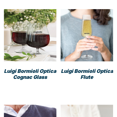
Luigi Bormioli Optica
Luigi Bormioli Optica
Cognac Glass
Flute