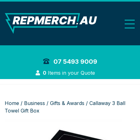
REP Merchand
07 5493 9009
Login
0
Items in your Quote
Home
/
Business
/
Gifts & Awards
/ Callaway 3 Ball
Towel Gift Box