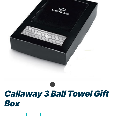
Callaway 3 Ball Towel Gift
Box
Callaway