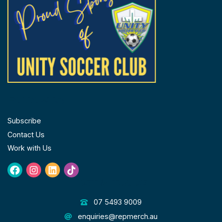
FOLLOW US
Subscribe
Contact Us
Work with Us
Facebook
Instagram
Linkedin
Tiktok
GET IN TOUCH
07 5493 9009
enquiries@repmerch.au