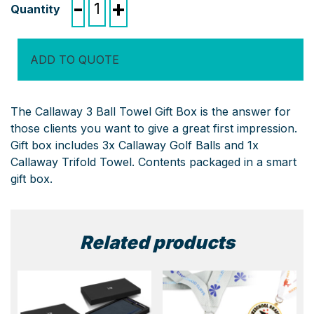
-
+
3
Ball
Towel
ADD TO QUOTE
Gift
Box
quantity
The Callaway 3 Ball Towel Gift Box is the answer for
those clients you want to give a great first impression.
Gift box includes 3x Callaway Golf Balls and 1x
Callaway Trifold Towel. Contents packaged in a smart
gift box.
Related products