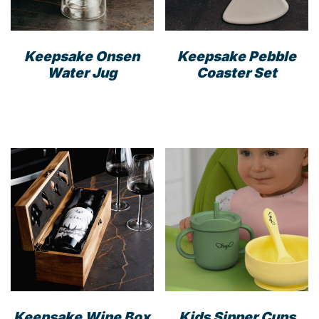
Keepsake Onsen
Keepsake Pebble
Water Jug
Coaster Set
Keepsake Wine Box
Kids Sipper Cups