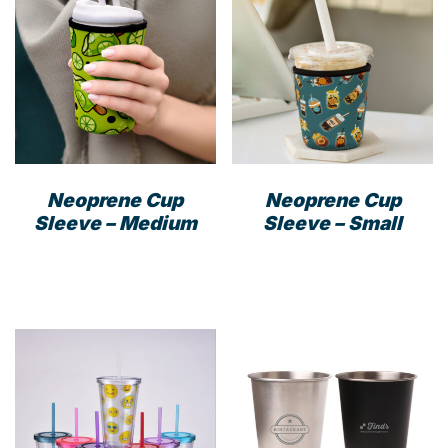
Neoprene Cup
Neoprene Cup
Sleeve – Medium
Sleeve – Small