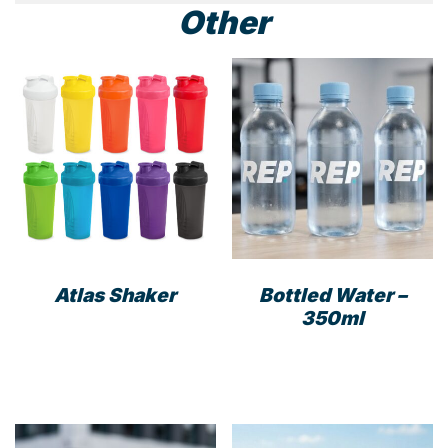
Other
Atlas Shaker
Bottled Water –
350ml
This
product
has
multiple
variants.
The