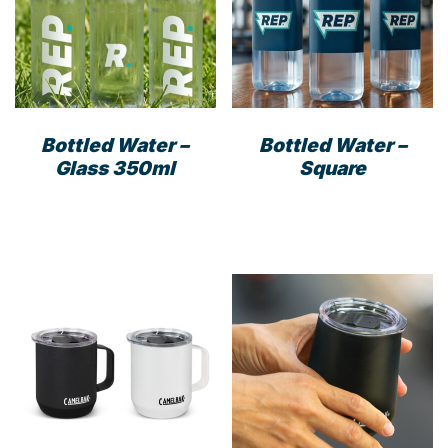
Bottled Water –
Bottled Water –
Glass 350ml
Square