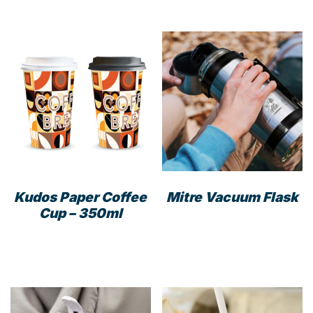
Kudos Paper Coffee
Mitre Vacuum Flask
Cup – 350ml