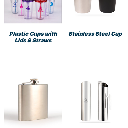
Plastic Cups with
Stainless Steel Cup
Lids & Straws
This
product
has
multiple
variants.
The
options
may
be
chosen
on
the