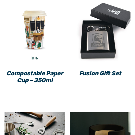
Compostable Paper
Fusion Gift Set
Cup – 350ml