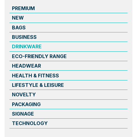
PREMIUM
NEW
BAGS
BUSINESS
DRINKWARE
ECO-FRIENDLY RANGE
HEADWEAR
HEALTH & FITNESS
LIFESTYLE & LEISURE
NOVELTY
PACKAGING
SIGNAGE
TECHNOLOGY