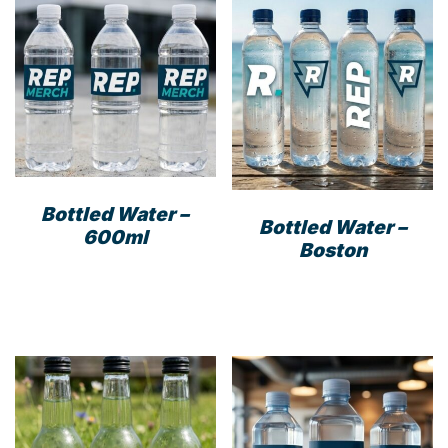
options
may
be
chosen
on
the
product
page
Bottled Water –
Bottled Water –
600ml
Boston