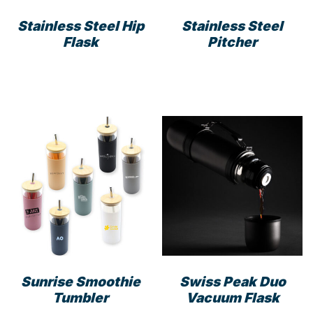
product
Stainless Steel Hip
Stainless Steel
page
Flask
Pitcher
Sunrise Smoothie
Swiss Peak Duo
Tumbler
Vacuum Flask