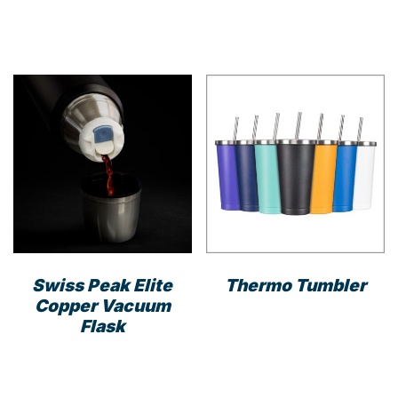
This
product
has
multiple
variants.
The
options
may
be
chosen
on
the
product
Swiss Peak Elite
Thermo Tumbler
page
Copper Vacuum
This
Flask
prod
has
mult