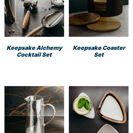
Keepsake Alchemy
Keepsake Coaster
Cocktail Set
Set