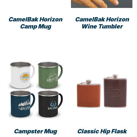
CamelBak Horizon
CamelBak Horizon
Camp Mug
Wine Tumbler
This
This
product
prod
has
has
multiple
mult
variants.
varia
The
The
options
opti
may
may
be
be
chosen
cho
on
on
the
the
product
prod
Campster Mug
Classic Hip Flask
page
pag