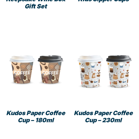
Gift Set
This
prod
has
mult
varia
The
opti
may
be
cho
on
the
prod
pag
Kudos Paper Coffee
Kudos Paper Coffee
Cup – 180ml
Cup – 230ml