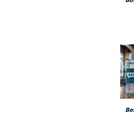
Bo
Bo