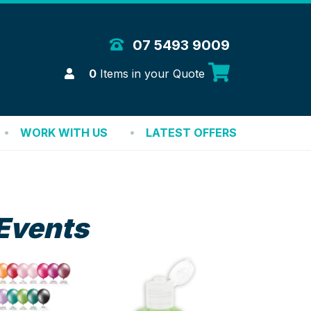
 Merchandise Solutions
07 5493 9009
Login
0
Items in your Quote
WORK WITH US
LATEST OFFERS
Events