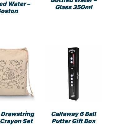
Bottled Water –
ed Water –
Glass 350ml
Boston
 Drawstring
Callaway 6 Ball
 Crayon Set
Putter Gift Box