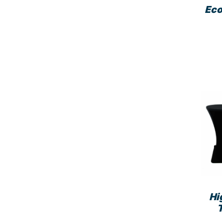
Eco
Hi