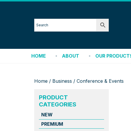
HOME
ABOUT
OUR PRODUCT
Home
/
Business
/ Conference & Events
PRODUCT
CATEGORIES
NEW
PREMIUM