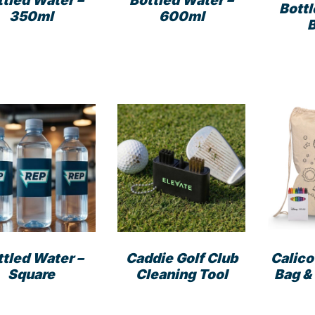
Bottled Water –
ttled Water –
Bottl
600ml
350ml
ttled Water –
Caddie Golf Club
Calico
Square
Cleaning Tool
Bag &