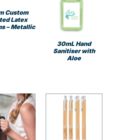
m Custom
ted Latex
s – Metallic
This
30mL Hand
product
Sanitiser with
has
Aloe
multiple
variants.
The
options
may
be
chosen
on
the
product
page