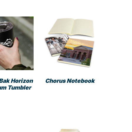
Bak Horizon
Chorus Notebook
um Tumbler
This
product
has
multiple
variants.