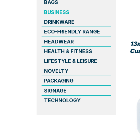
BAGS
BUSINESS
DRINKWARE
ECO-FRIENDLY RANGE
HEADWEAR
13
Cu
HEALTH & FITNESS
LIFESTYLE & LEISURE
NOVELTY
PACKAGING
SIGNAGE
TECHNOLOGY