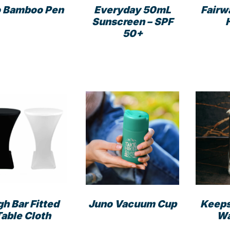
product
page
 Bamboo Pen
Everyday 50mL
Fairw
page
Sunscreen – SPF
50+
gh Bar Fitted
Juno Vacuum Cup
Keep
Table Cloth
Wa
This