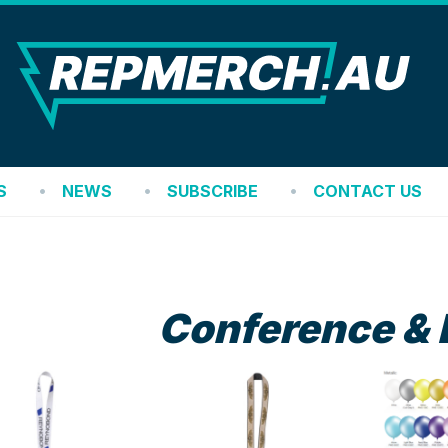
REP
S
NEWS
SUBSCRIBE
CONTACT US
Conference & 