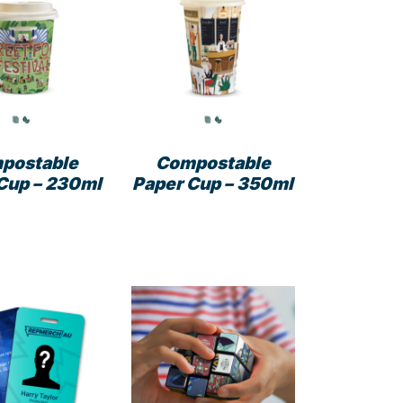
The
options
may
be
chosen
on
the
product
postable
Compostable
page
Cup – 230ml
Paper Cup – 350ml