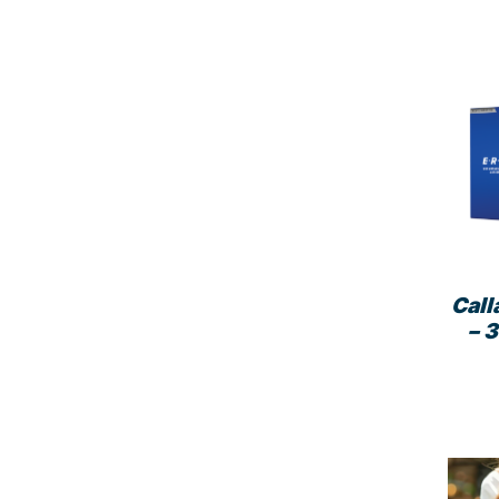
Call
– 3