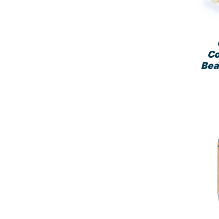
Co
Bea