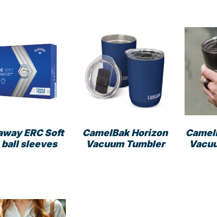
away ERC Soft
CamelBak Horizon
Camel
 ball sleeves
Vacuum Tumbler
Vacu
This
product
has
multiple
variants.