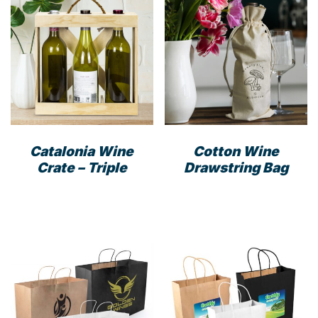
Catalonia Wine
Cotton Wine
Crate – Triple
Drawstring Bag
This
prod
has
mult
varia
The
opti
may