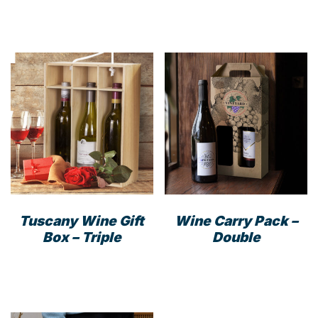
Tuscany Wine Gift
Wine Carry Pack –
Box – Triple
Double
This
prod
has
mult