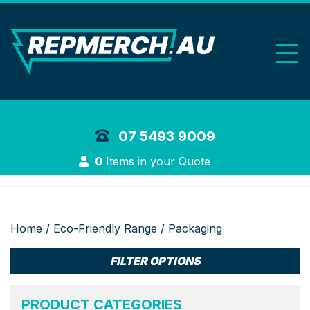
REP Merchand
07 5493 9009
Login
0
Items in your Quote
Home
/
Eco-Friendly Range
/ Packaging
FILTER OPTIONS
PRODUCT CATEGORIES