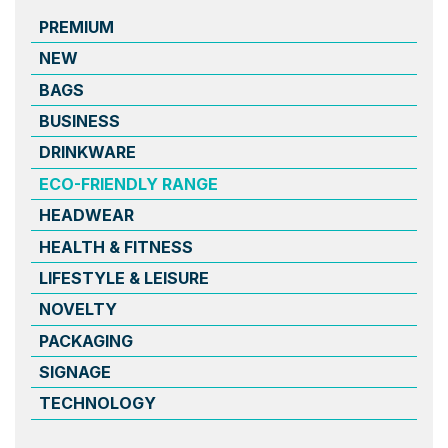
PREMIUM
NEW
BAGS
BUSINESS
DRINKWARE
ECO-FRIENDLY RANGE
HEADWEAR
HEALTH & FITNESS
LIFESTYLE & LEISURE
NOVELTY
PACKAGING
SIGNAGE
TECHNOLOGY