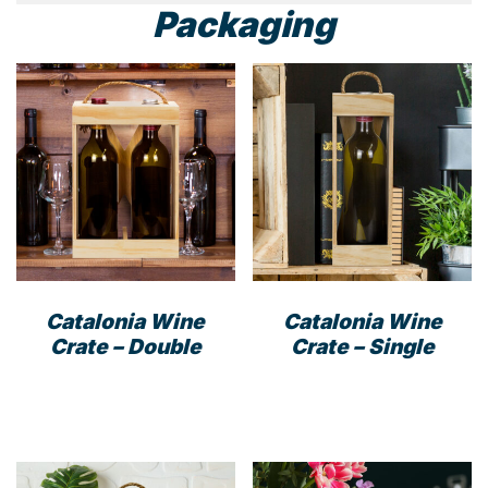
Packaging
Catalonia Wine
Catalonia Wine
Crate – Double
Crate – Single