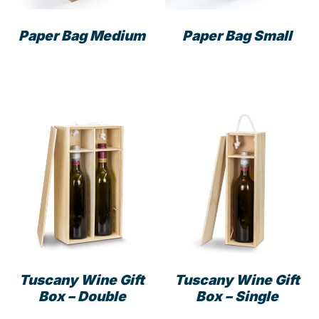
the
prod
product
pag
Paper Bag Medium
Paper Bag Small
page
This
This
product
prod
has
has
multiple
mult
variants.
varia
The
The
options
opti
may
may
be
be
chosen
cho
on
on
the
the
product
prod
Tuscany Wine Gift
Tuscany Wine Gift
page
pag
Box – Double
Box – Single