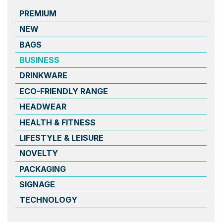
PREMIUM
NEW
BAGS
BUSINESS
DRINKWARE
ECO-FRIENDLY RANGE
HEADWEAR
HEALTH & FITNESS
LIFESTYLE & LEISURE
NOVELTY
PACKAGING
SIGNAGE
TECHNOLOGY