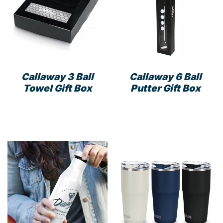
Callaway 3 Ball
Callaway 6 Ball
Towel Gift Box
Putter Gift Box