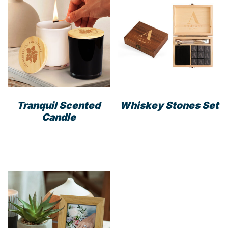
Tranquil Scented
Whiskey Stones Set
Candle
This
product
has
multiple
variants.
The
options
may