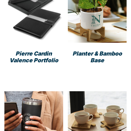
options
opti
may
may
be
be
chosen
cho
on
on
the
the
product
prod
Pierre Cardin
Planter & Bamboo
page
pag
Valence Portfolio
Base