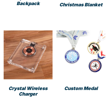
Backpack
Christmas Blanket
This
prod
has
mult
varia
The
opti
may
be
cho
on
the
prod
Crystal Wireless
Custom Medal
pag
Charger
This
prod
has