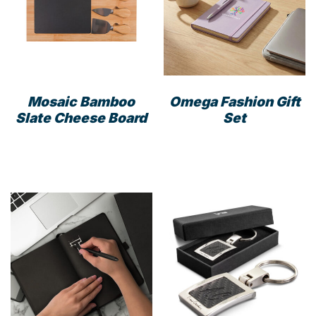
may
be
cho
on
the
prod
Mosaic Bamboo
Omega Fashion Gift
pag
Slate Cheese Board
Set
This
prod
has
mult
varia
The
opti
may
be
cho
on