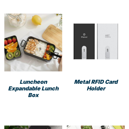
has
multiple
variants.
The
options
may
be
chosen
on
the
product
Luncheon
Metal RFID Card
page
Expandable Lunch
Holder
Box