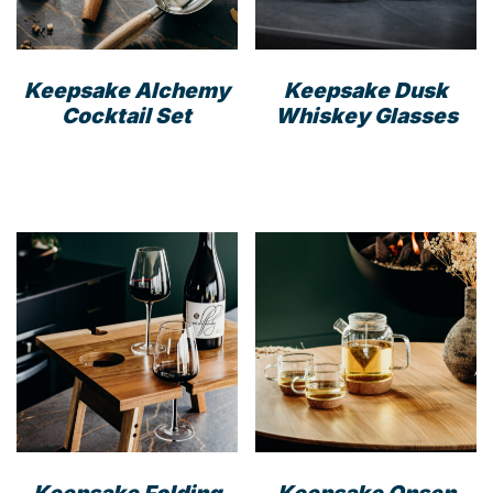
on
the
the
prod
product
pag
Keepsake Alchemy
Keepsake Dusk
page
Cocktail Set
Whiskey Glasses
Keepsake Folding
Keepsake Onsen