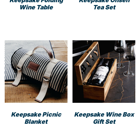
Wine Table
Tea Set
Keepsake Picnic
Keepsake Wine Box
Blanket
Gift Set
This
product