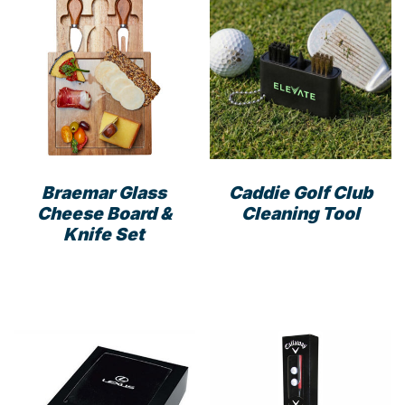
Braemar Glass
Caddie Golf Club
Cheese Board &
Cleaning Tool
Knife Set