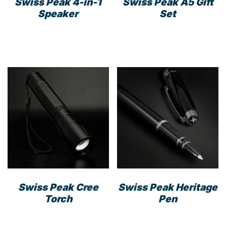
Swiss Peak 4-in-1
Swiss Peak A5 Gift
Speaker
Set
Swiss Peak Cree
Swiss Peak Heritage
Torch
Pen