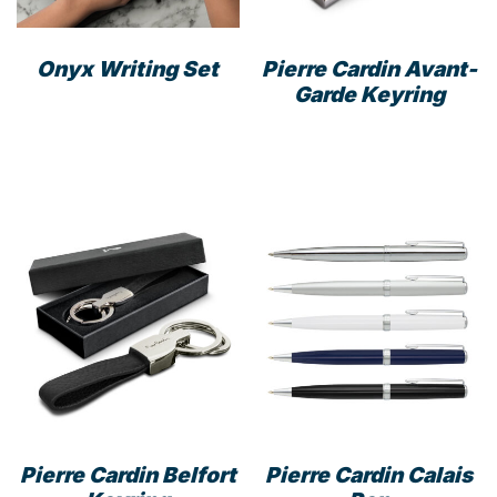
the
prod
Onyx Writing Set
Pierre Cardin Avant-
pag
Garde Keyring
Pierre Cardin Belfort
Pierre Cardin Calais