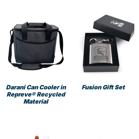
mult
varia
The
opti
may
be
cho
on
the
prod
pag
Darani Can Cooler in
Fusion Gift Set
Repreve® Recycled
Material