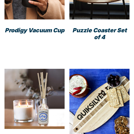
Prodigy Vacuum Cup
Puzzle Coaster Set
of 4
This
product
has
multiple
variants.
The
options
may
be
chosen
on
the
product
page