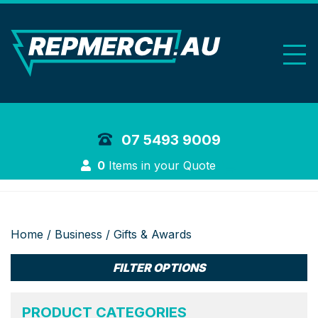
REP Merchand
07 5493 9009
Login
0
Items in your Quote
Home
/
Business
/ Gifts & Awards
FILTER OPTIONS
PRODUCT CATEGORIES