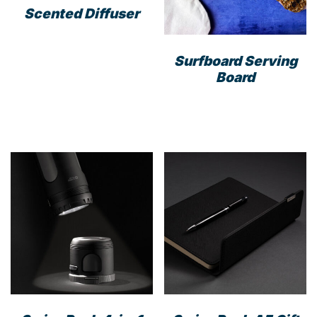
Scented Diffuser
Surfboard Serving
Board