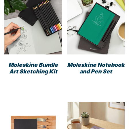
Moleskine Bundle
Moleskine Notebook
Art Sketching Kit
and Pen Set
This
prod
has
mult
varia
The
opti