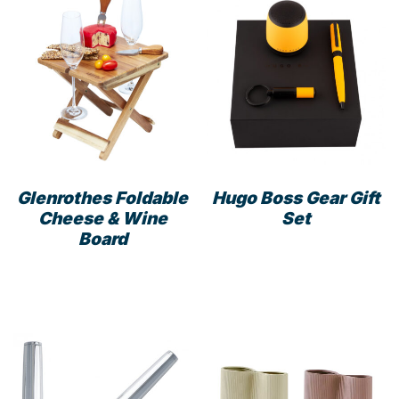
Glenrothes Foldable
Hugo Boss Gear Gift
Cheese & Wine
Set
Board
This
prod
has
mult
varia
The
opti
may