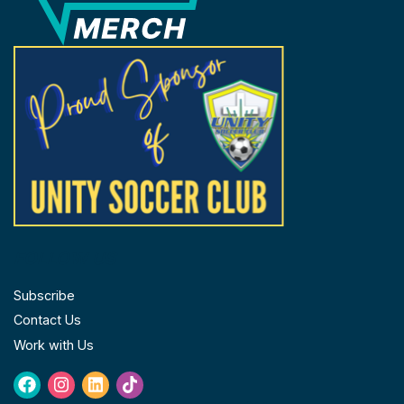
FOLLOW US
Subscribe
Contact Us
Work with Us
Facebook
Instagram
Linkedin
Tiktok