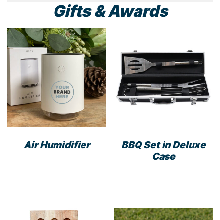
Gifts & Awards
Air Humidifier
BBQ Set in Deluxe
Case