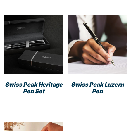
Swiss Peak Heritage
Swiss Peak Luzern
Pen Set
Pen