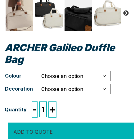
ARCHER Galileo Duffle
Bag
Colour
Decoration
ARCHER
-
+
Galileo
Duffle
Bag
ADD TO QUOTE
quantity