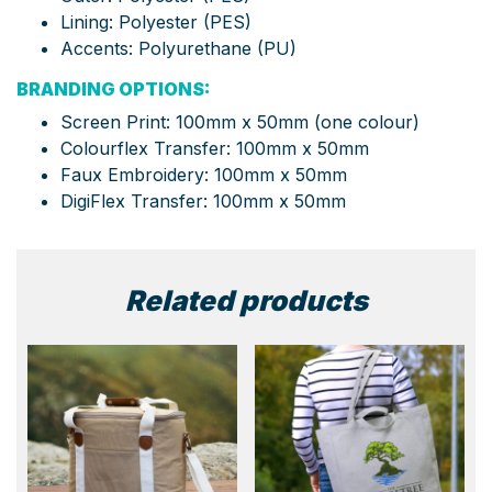
Lining: Polyester (PES)
Accents: Polyurethane (PU)
BRANDING OPTIONS:
Screen Print: 100mm x 50mm (one colour)
Colourflex Transfer: 100mm x 50mm
Faux Embroidery: 100mm x 50mm
DigiFlex Transfer: 100mm x 50mm
Related products