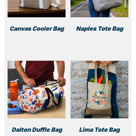
Canvas Cooler Bag
Naples Tote Bag
This
product
has
multiple
variants.
The
options
may
be
chosen
on
the
product
Dalton Duffle Bag
Lima Tote Bag
page