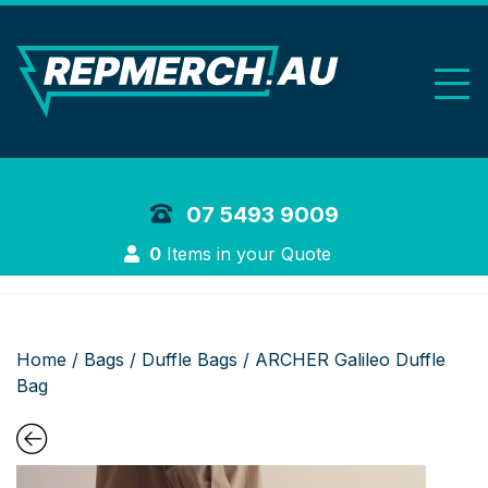
REP Merchand
07 5493 9009
Login
0
Items in your Quote
Home
/
Bags
/
Duffle Bags
/ ARCHER Galileo Duffle
Bag