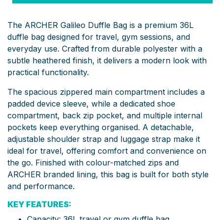
The ARCHER Galileo Duffle Bag is a premium 36L
duffle bag designed for travel, gym sessions, and
everyday use. Crafted from durable polyester with a
subtle heathered finish, it delivers a modern look with
practical functionality.
The spacious zippered main compartment includes a
padded device sleeve, while a dedicated shoe
compartment, back zip pocket, and multiple internal
pockets keep everything organised. A detachable,
adjustable shoulder strap and luggage strap make it
ideal for travel, offering comfort and convenience on
the go. Finished with colour-matched zips and
ARCHER branded lining, this bag is built for both style
and performance.
KEY FEATURES:
Capacity: 36L travel or gym duffle bag