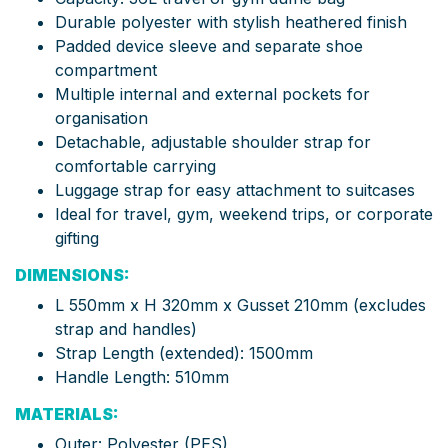
Durable polyester with stylish heathered finish
Padded device sleeve and separate shoe
compartment
Multiple internal and external pockets for
organisation
Detachable, adjustable shoulder strap for
comfortable carrying
Luggage strap for easy attachment to suitcases
Ideal for travel, gym, weekend trips, or corporate
gifting
DIMENSIONS:
L 550mm x H 320mm x Gusset 210mm (excludes
strap and handles)
Strap Length (extended): 1500mm
Handle Length: 510mm
MATERIALS:
Outer: Polyester (PES)