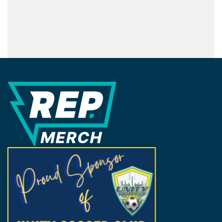
REP Merchandise Solutions