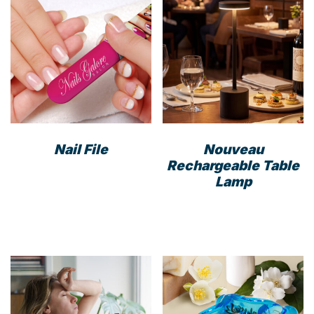
Nail File
Nouveau
Rechargeable Table
This
Lamp
product
has
multiple
variants.
The
options
may
be