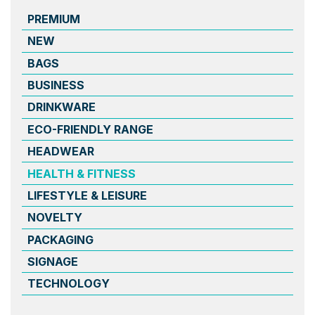
PREMIUM
NEW
BAGS
BUSINESS
DRINKWARE
ECO-FRIENDLY RANGE
HEADWEAR
HEALTH & FITNESS
LIFESTYLE & LEISURE
NOVELTY
PACKAGING
SIGNAGE
TECHNOLOGY