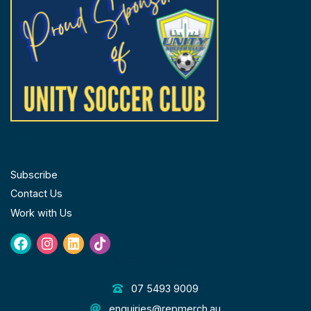
FOLLOW US
Subscribe
Contact Us
Work with Us
Facebook
Instagram
Linkedin
Tiktok
GET IN TOUCH
07 5493 9009
enquiries@repmerch.au