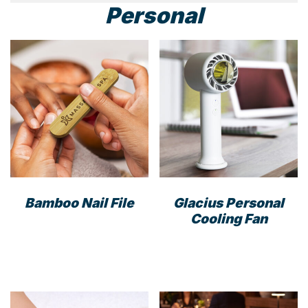
Personal
Bamboo Nail File
Glacius Personal
Cooling Fan