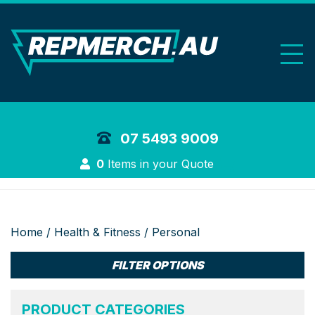
REP Merchand
07 5493 9009
Login
0
Items in your Quote
Home
/
Health & Fitness
/ Personal
FILTER OPTIONS
PRODUCT CATEGORIES