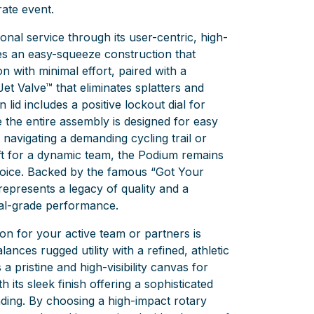
ate event.
ional service through its user-centric, high-
res an easy-squeeze construction that
 with minimal effort, paired with a
Jet Valve™ that eliminates splatters and
 lid includes a positive lockout dial for
e the entire assembly is designed for easy
navigating a demanding cycling trail or
ift for a dynamic team, the Podium remains
hoice. Backed by the famous “Got Your
 represents a legacy of quality and a
al-grade performance.
on for your active team or partners is
balances rugged utility with a refined, athletic
 pristine and high-visibility canvas for
h its sleek finish offering a sophisticated
ing. By choosing a high-impact rotary