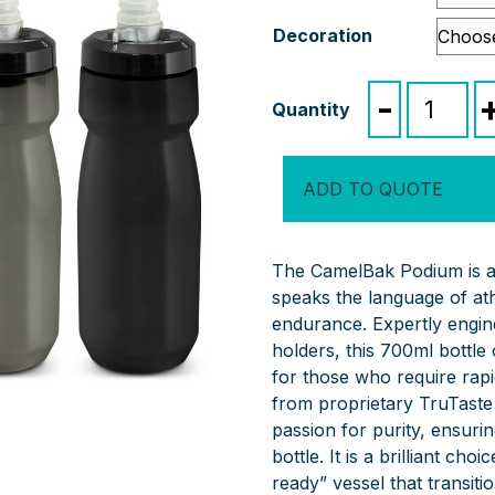
Decoration
CamelBak
-
Podium
Bike
Bottle
ADD TO QUOTE
quantity
The CamelBak Podium is a 
speaks the language of ath
endurance. Expertly engine
holders, this 700ml bottle
for those who require rap
from proprietary TruTaste 
passion for purity, ensuri
bottle. It is a brilliant ch
ready” vessel that transiti