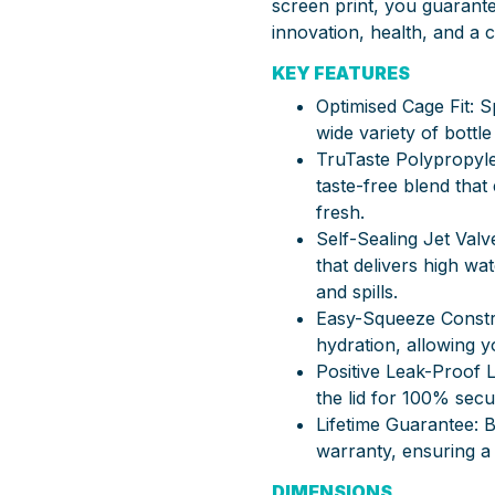
screen print, you guarante
innovation, health, and a
KEY FEATURES
Optimised Cage Fit: Sp
wide variety of bottle
TruTaste Polypropyle
taste-free blend tha
fresh.
Self-Sealing Jet Valv
that delivers high wa
and spills.
Easy-Squeeze Constr
hydration, allowing yo
Positive Leak-Proof 
the lid for 100% secu
Lifetime Guarantee:
warranty, ensuring a l
DIMENSIONS