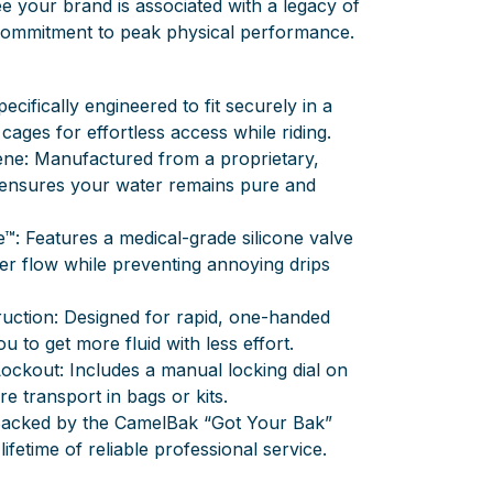
e your brand is associated with a legacy of
 commitment to peak physical performance.
ecifically engineered to fit securely in a
 cages for effortless access while riding.
ne: Manufactured from a proprietary,
t ensures your water remains pure and
e™: Features a medical-grade silicone valve
ter flow while preventing annoying drips
uction: Designed for rapid, one-handed
u to get more fluid with less effort.
Lockout: Includes a manual locking dial on
re transport in bags or kits.
 Backed by the CamelBak “Got Your Bak”
ifetime of reliable professional service.