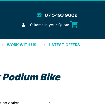
 Merchandise Solutions
07 5493 9009
Login
0
Items in your Quote
WORK WITH US
LATEST OFFERS
 Podium Bike