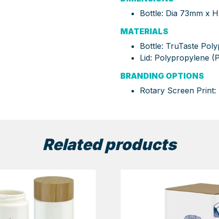
Bottle: Dia 73mm x
MATERIALS
Bottle: TruTaste Pol
Lid: Polypropylene (P
BRANDING OPTIONS
Rotary Screen Print
Related products