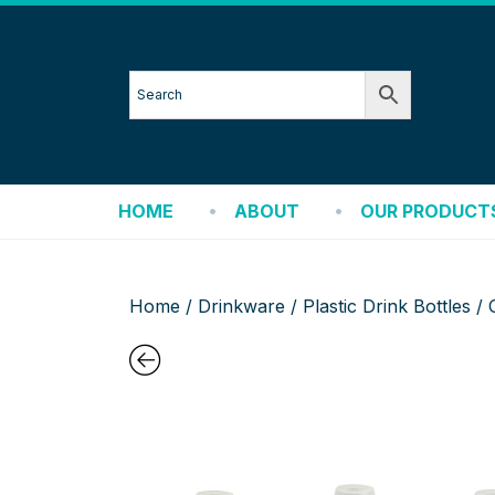
HOME
ABOUT
OUR PRODUCT
Home
/
Drinkware
/
Plastic Drink Bottles
/ 