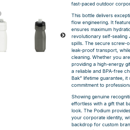
fast-paced outdoor corpor
This bottle delivers except
flow engineering. It featu
ensures maximum hydration
revolutionary self-sealing 
spills. The secure screw-on
leak-proof transport, whil
cleaning. Whether you are 
providing a high-energy g
a reliable and BPA-free c
Bak” lifetime guarantee, it
commitment to profession
Showing genuine recogniti
effortless with a gift that 
look. The Podium provides a
your corporate identity, wit
backdrop for custom brand