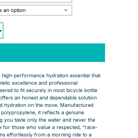
+
high-performance hydration essential that
letic excellence and professional
ered to fit securely in most bicycle bottle
 offers an honest and dependable solution
id hydration on the move. Manufactured
polypropylene, it reflects a genuine
ng you taste only the water and never the
oice for those who value a respected, “race-
ons effortlessly from a morning ride to a