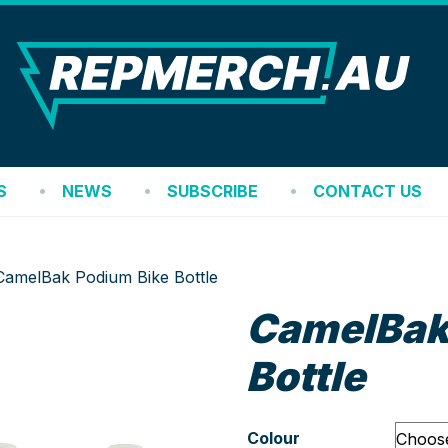
REP
S
NEWS
SUBSCRIBE
CONTACT US
CamelBak Podium Bike Bottle
CamelBak
Bottle
Colour