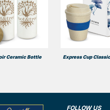
ir Ceramic Bottle
Express Cup Classic
FOLLOW US
ns