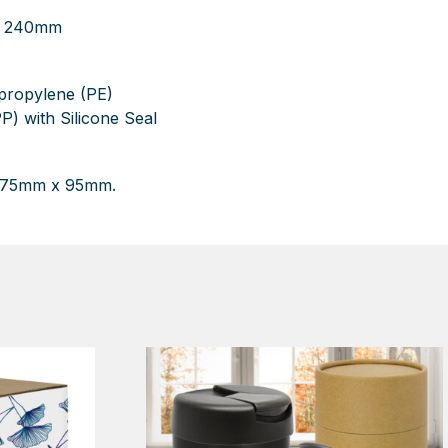
 H 240mm
ypropylene (PE)
P) with Silicone Seal
: 75mm x 95mm.