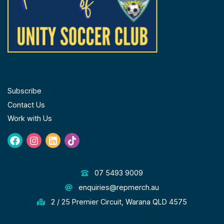
FOLLOW US
Subscribe
Contact Us
Work with Us
Facebook
Instagram
Linkedin
Tiktok
GET IN TOUCH
07 5493 9009
enquiries@repmerch.au
2 / 25 Premier Circuit, Warana QLD 4575