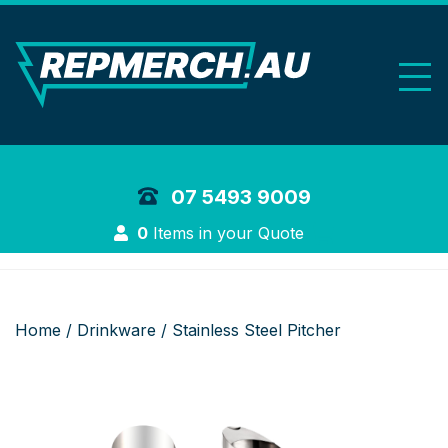
REP Merchand
07 5493 9009
Login
0
Items in your Quote
Home
/
Drinkware
/ Stainless Steel Pitcher