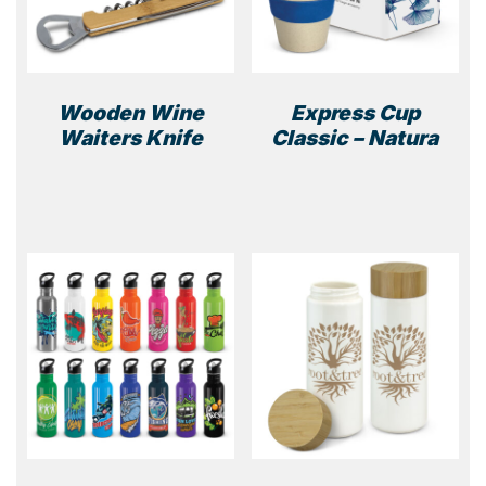
Wooden Wine
Express Cup
Waiters Knife
Classic – Natura
This
prod
has
multi
varia
The
optio
may
be
chos
on
the
prod