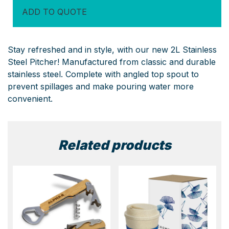
quantity
ADD TO QUOTE
Stay refreshed and in style, with our new 2L Stainless
Steel Pitcher! Manufactured from classic and durable
stainless steel. Complete with angled top spout to
prevent spillages and make pouring water more
convenient.
Related products