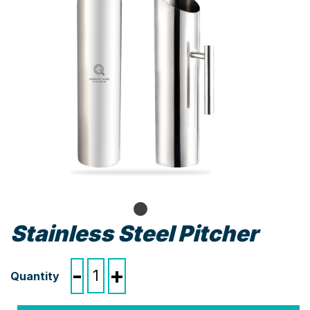
Stainless Steel Pitcher
Stainless
-
+
Steel
Pitcher