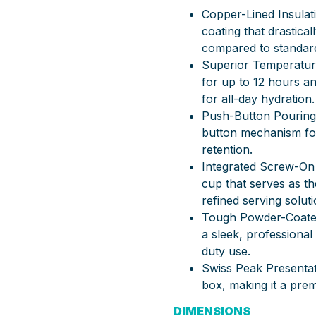
Copper-Lined Insulat
coating that drastic
compared to standar
Superior Temperature
for up to 12 hours an
for all-day hydration.
Push-Button Pouring:
button mechanism for
retention.
Integrated Screw-On 
cup that serves as th
refined serving soluti
Tough Powder-Coated 
a sleek, professional
duty use.
Swiss Peak Presentat
box, making it a prem
DIMENSIONS