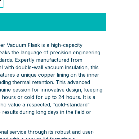
er Vacuum Flask is a high-capacity
peaks the language of precision engineering
andards. Expertly manufactured from
l with double-wall vacuum insulation, this
eatures a unique copper lining on the inner
eading thermal retention. This advanced
nuine passion for innovative design, keeping
 hours or cold for up to 24 hours. It is a
 who value a respected, “gold-standard”
e results during long days in the field or
onal service through its robust and user-