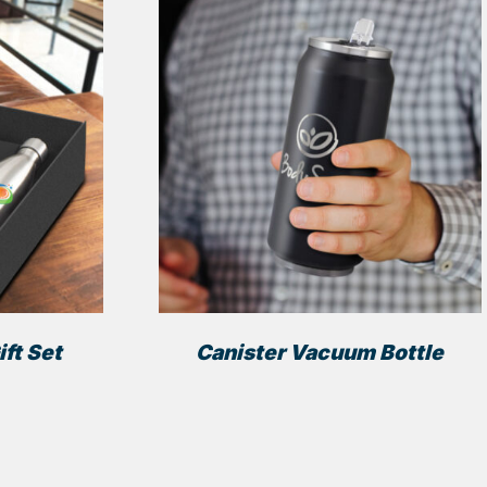
ft Set
Canister Vacuum Bottle
This
This
product
product
has
has
multiple
multiple