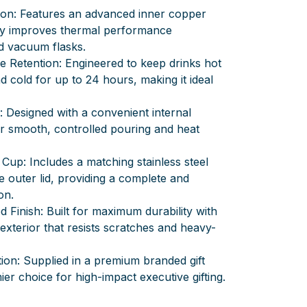
ion: Features an advanced inner copper
ally improves thermal performance
d vacuum flasks.
 Retention: Engineered to keep drinks hot
d cold for up to 24 hours, making it ideal
 Designed with a convenient internal
 smooth, controlled pouring and heat
Cup: Includes a matching stainless steel
e outer lid, providing a complete and
on.
Finish: Built for maximum durability with
 exterior that resists scratches and heavy-
ion: Supplied in a premium branded gift
ier choice for high-impact executive gifting.