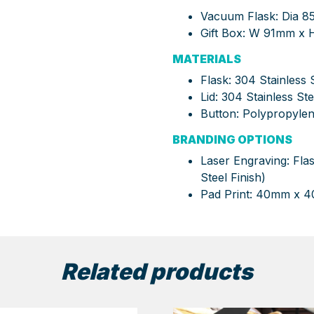
Vacuum Flask: Dia 
Gift Box: W 91mm x
MATERIALS
Flask: 304 Stainless 
Lid: 304 Stainless S
Button: Polypropylen
BRANDING OPTIONS
Laser Engraving: Fla
Steel Finish)
Pad Print: 40mm x 
Related products