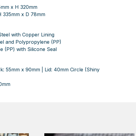
85mm x H 320mm
 H 335mm x D 78mm
Steel with Copper Lining
teel and Polypropylene (PP)
e (PP) with Silicone Seal
sk: 55mm x 90mm | Lid: 40mm Circle (Shiny
40mm