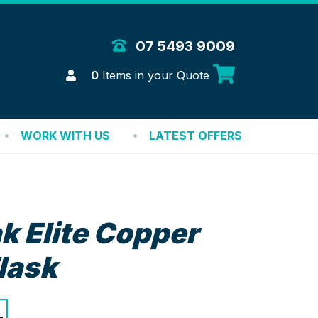
 Merchandise Solutions
07 5493 9009
Login
0
Items in your Quote
WORK WITH US
LATEST OFFERS
k Elite Copper
lask
+