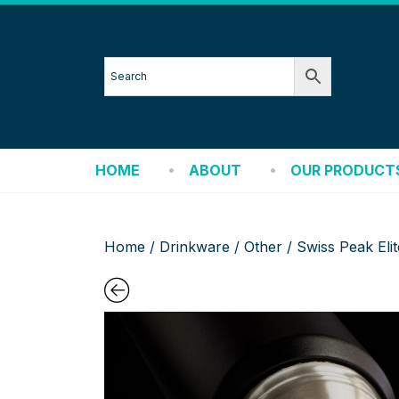
HOME
ABOUT
OUR PRODUCT
Home
/
Drinkware
/
Other
/ Swiss Peak El