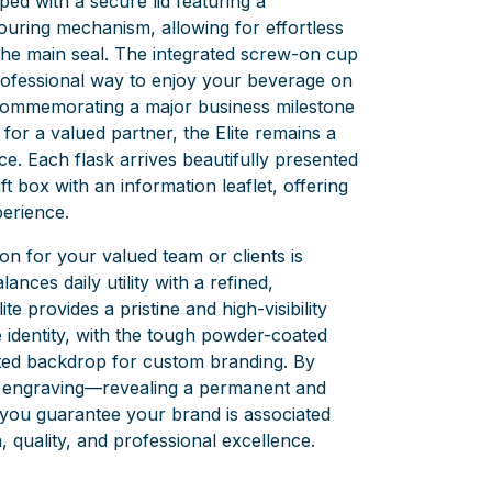
pped with a secure lid featuring a
uring mechanism, allowing for effortless
the main seal. The integrated screw-on cup
rofessional way to enjoy your beverage on
commemorating a major business milestone
t for a valued partner, the Elite remains a
ce. Each flask arrives beautifully presented
t box with an information leaflet, offering
perience.
n for your valued team or clients is
alances daily utility with a refined,
e provides a pristine and high-visibility
 identity, with the tough powder-coated
cated backdrop for custom branding. By
r engraving—revealing a permanent and
—you guarantee your brand is associated
, quality, and professional excellence.