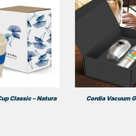
up Classic – Natura
Cordia Vacuum Gi
This
product
has
multiple