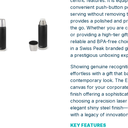
centric features. It is equi
convenient push-button po
serving without removing 
provides a polished and p
the go. Whether you are 
or providing a high-tier gif
reliable and BPA-free choi
in a Swiss Peak branded gif
a prestigious unboxing ex
Showing genuine recognitio
effortless with a gift that b
contemporary look. The Elit
canvas for your corporate
finish offering a sophisti
choosing a precision lase
elegant shiny steel finish
with a legacy of innovation
KEY FEATURES