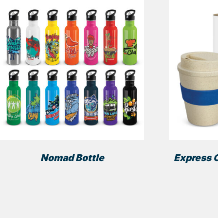
Nomad Bottle
Express C
This
product
has
multiple