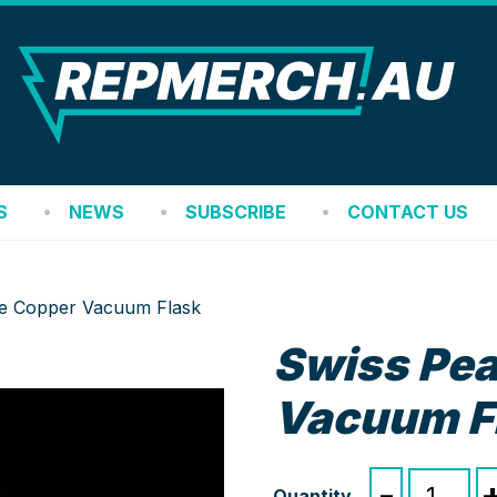
REP
S
NEWS
SUBSCRIBE
CONTACT US
ite Copper Vacuum Flask
Swiss Pea
Vacuum F
Swiss
-