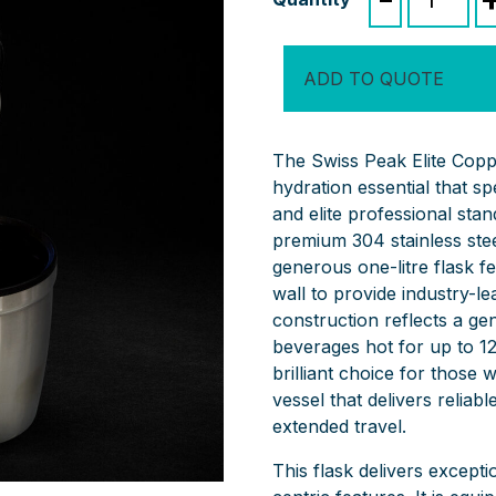
Peak
Elite
Copper
ADD TO QUOTE
Vacuum
Flask
quantity
The Swiss Peak Elite Copp
hydration essential that s
and elite professional st
premium 304 stainless stee
generous one-litre flask f
wall to provide industry-l
construction reflects a ge
beverages hot for up to 12
brilliant choice for those
vessel that delivers reliabl
extended travel.
This flask delivers excepti