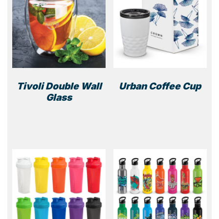
Tivoli Double Wall
Urban Coffee Cup
Glass
This
prod
has
multi
varia
The
optio
may
be
chos