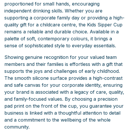
proportioned for small hands, encouraging
independent drinking skills. Whether you are
supporting a corporate family day or providing a high-
quality gift for a childcare centre, the Kids Sipper Cup
remains a reliable and durable choice. Available in a
palette of soft, contemporary colours, it brings a
sense of sophisticated style to everyday essentials.
Showing genuine recognition for your valued team
members and their families is effortless with a gift that
supports the joys and challenges of early childhood.
The smooth silicone surface provides a high-contrast
and safe canvas for your corporate identity, ensuring
your brand is associated with a legacy of care, quality,
and family-focused values. By choosing a precision
pad print on the front of the cup, you guarantee your
business is linked with a thoughtful attention to detail
and a commitment to the wellbeing of the whole
community.