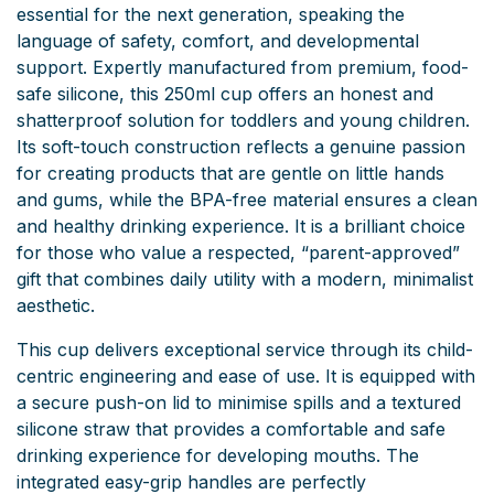
essential for the next generation, speaking the
language of safety, comfort, and developmental
support. Expertly manufactured from premium, food-
safe silicone, this 250ml cup offers an honest and
shatterproof solution for toddlers and young children.
Its soft-touch construction reflects a genuine passion
for creating products that are gentle on little hands
and gums, while the BPA-free material ensures a clean
and healthy drinking experience. It is a brilliant choice
for those who value a respected, “parent-approved”
gift that combines daily utility with a modern, minimalist
aesthetic.
This cup delivers exceptional service through its child-
centric engineering and ease of use. It is equipped with
a secure push-on lid to minimise spills and a textured
silicone straw that provides a comfortable and safe
drinking experience for developing mouths. The
integrated easy-grip handles are perfectly