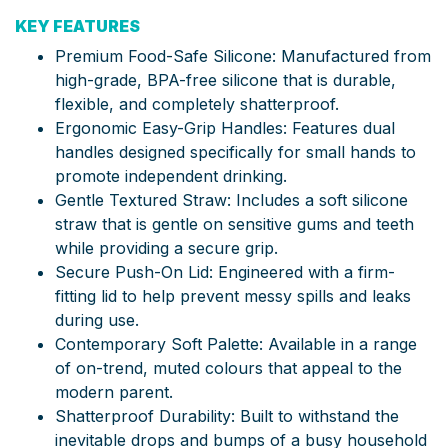
KEY FEATURES
Premium Food-Safe Silicone: Manufactured from
high-grade, BPA-free silicone that is durable,
flexible, and completely shatterproof.
Ergonomic Easy-Grip Handles: Features dual
handles designed specifically for small hands to
promote independent drinking.
Gentle Textured Straw: Includes a soft silicone
straw that is gentle on sensitive gums and teeth
while providing a secure grip.
Secure Push-On Lid: Engineered with a firm-
fitting lid to help prevent messy spills and leaks
during use.
Contemporary Soft Palette: Available in a range
of on-trend, muted colours that appeal to the
modern parent.
Shatterproof Durability: Built to withstand the
inevitable drops and bumps of a busy household