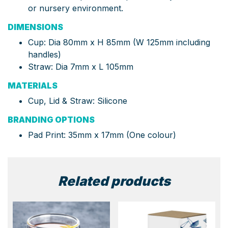
or nursery environment.
DIMENSIONS
Cup: Dia 80mm x H 85mm (W 125mm including
handles)
Straw: Dia 7mm x L 105mm
MATERIALS
Cup, Lid & Straw: Silicone
BRANDING OPTIONS
Pad Print: 35mm x 17mm (One colour)
Related products