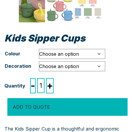
Kids Sipper Cups
Colour
Decoration
Kids
-
+
Sipper
Cups
quantity
ADD TO QUOTE
The Kids Sipper Cup is a thoughtful and ergonomic