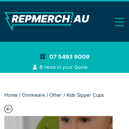
REP Merchand
07 5493 9009
Login
0
Items in your Quote
Home
/
Drinkware
/
Other
/ Kids Sipper Cups