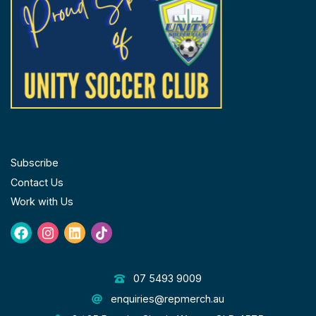
FOLLOW US
Subscribe
Contact Us
Work with Us
Facebook
Instagram
Linkedin
Tiktok
GET IN TOUCH
07 5493 9009
enquiries@repmerch.au