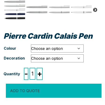
Pierre Cardin Calais Pen
Colour
Decoration
Pierre
-
+
Cardin
Calais
Pen
ADD TO QUOTE
quantity