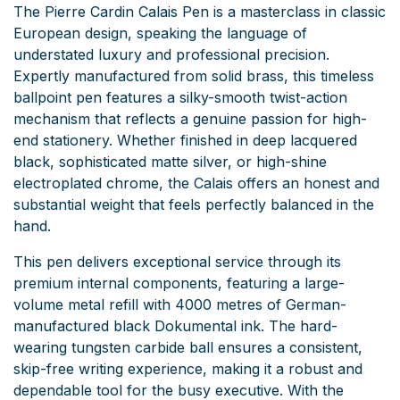
The Pierre Cardin Calais Pen is a masterclass in classic
European design, speaking the language of
understated luxury and professional precision.
Expertly manufactured from solid brass, this timeless
ballpoint pen features a silky-smooth twist-action
mechanism that reflects a genuine passion for high-
end stationery. Whether finished in deep lacquered
black, sophisticated matte silver, or high-shine
electroplated chrome, the Calais offers an honest and
substantial weight that feels perfectly balanced in the
hand.
This pen delivers exceptional service through its
premium internal components, featuring a large-
volume metal refill with 4000 metres of German-
manufactured black Dokumental ink. The hard-
wearing tungsten carbide ball ensures a consistent,
skip-free writing experience, making it a robust and
dependable tool for the busy executive. With the