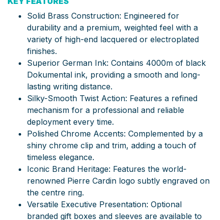
KEY FEATURES
Solid Brass Construction: Engineered for
durability and a premium, weighted feel with a
variety of high-end lacquered or electroplated
finishes.
Superior German Ink: Contains 4000m of black
Dokumental ink, providing a smooth and long-
lasting writing distance.
Silky-Smooth Twist Action: Features a refined
mechanism for a professional and reliable
deployment every time.
Polished Chrome Accents: Complemented by a
shiny chrome clip and trim, adding a touch of
timeless elegance.
Iconic Brand Heritage: Features the world-
renowned Pierre Cardin logo subtly engraved on
the centre ring.
Versatile Executive Presentation: Optional
branded gift boxes and sleeves are available to