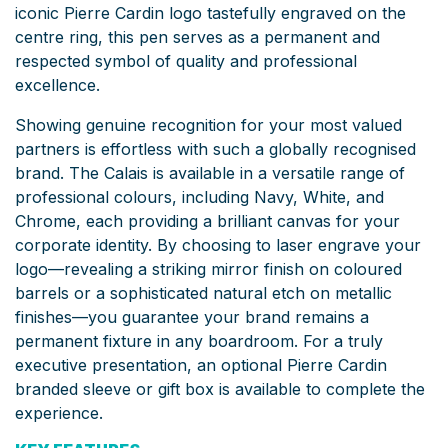
iconic Pierre Cardin logo tastefully engraved on the
centre ring, this pen serves as a permanent and
respected symbol of quality and professional
excellence.
Showing genuine recognition for your most valued
partners is effortless with such a globally recognised
brand. The Calais is available in a versatile range of
professional colours, including Navy, White, and
Chrome, each providing a brilliant canvas for your
corporate identity. By choosing to laser engrave your
logo—revealing a striking mirror finish on coloured
barrels or a sophisticated natural etch on metallic
finishes—you guarantee your brand remains a
permanent fixture in any boardroom. For a truly
executive presentation, an optional Pierre Cardin
branded sleeve or gift box is available to complete the
experience.