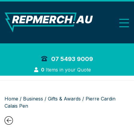
REP Merchand
07 5493 9009
Login
0
Items in your Quote
Home
/
Business
/
Gifts & Awards
/ Pierre Cardin
Calais Pen