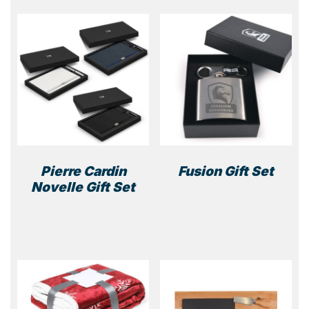
Pierre Cardin
Fusion Gift Set
Novelle Gift Set
This
product
has
multiple
variants.
The
options