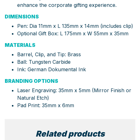
enhance the corporate gifting experience.
DIMENSIONS
Pen: Dia 11mm x L 135mm x 14mm (includes clip)
Optional Gift Box: L 175mm x W 55mm x 35mm
MATERIALS
Barrel, Clip, and Tip: Brass
Ball: Tungsten Carbide
Ink: German Dokumental Ink
BRANDING OPTIONS
Laser Engraving: 35mm x 5mm (Mirror Finish or
Natural Etch)
Pad Print: 35mm x 6mm
Related products