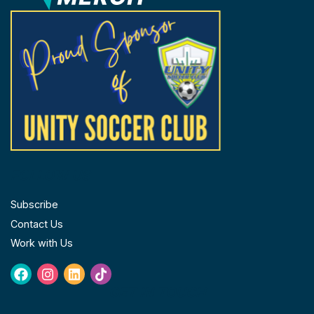
FOLLOW US
Subscribe
Contact Us
Work with Us
Facebook
Instagram
Linkedin
Tiktok
GET IN TOUCH