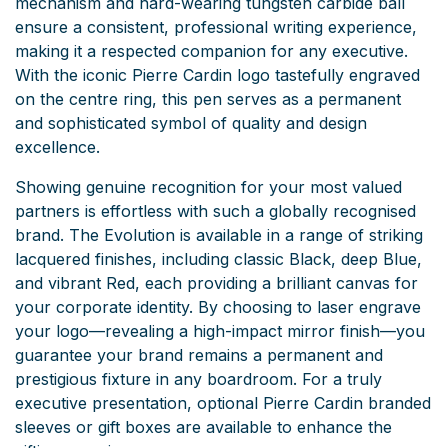
mechanism and hard-wearing tungsten carbide ball
ensure a consistent, professional writing experience,
making it a respected companion for any executive.
With the iconic Pierre Cardin logo tastefully engraved
on the centre ring, this pen serves as a permanent
and sophisticated symbol of quality and design
excellence.
Showing genuine recognition for your most valued
partners is effortless with such a globally recognised
brand. The Evolution is available in a range of striking
lacquered finishes, including classic Black, deep Blue,
and vibrant Red, each providing a brilliant canvas for
your corporate identity. By choosing to laser engrave
your logo—revealing a high-impact mirror finish—you
guarantee your brand remains a permanent and
prestigious fixture in any boardroom. For a truly
executive presentation, optional Pierre Cardin branded
sleeves or gift boxes are available to enhance the