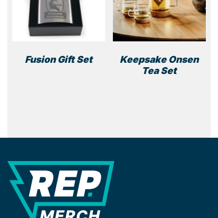
Fusion Gift Set
Keepsake Onsen
Tea Set
REP Merchandise Solutions