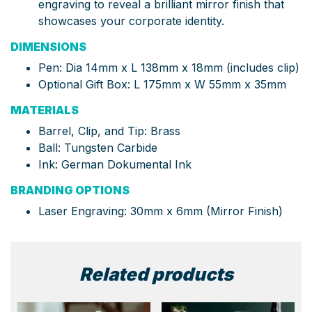
engraving to reveal a brilliant mirror finish that
showcases your corporate identity.
DIMENSIONS
Pen: Dia 14mm x L 138mm x 18mm (includes clip)
Optional Gift Box: L 175mm x W 55mm x 35mm
MATERIALS
Barrel, Clip, and Tip: Brass
Ball: Tungsten Carbide
Ink: German Dokumental Ink
BRANDING OPTIONS
Laser Engraving: 30mm x 6mm (Mirror Finish)
Related products