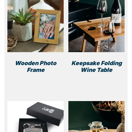
Wooden Photo
Keepsake Folding
Frame
Wine Table