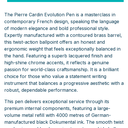
The Pierre Cardin Evolution Pen is a masterclass in
contemporary French design, speaking the language
of modern elegance and bold professional style.
Expertly manufactured with a contoured brass barrel,
this twist-action ballpoint offers an honest and
ergonomic weight that feels exceptionally balanced in
the hand. Featuring a superb lacquered finish and
high-shine chrome accents, it reflects a genuine
passion for world-class craftsmanship. It is a brilliant
choice for those who value a statement writing
instrument that balances a progressive aesthetic with a
robust, dependable performance.
This pen delivers exceptional service through its
premium internal components, featuring a large-
volume metal refill with 4000 metres of German-
manufactured black Dokumental ink. The smooth twist