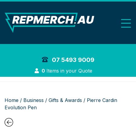
REP Merchand
07 5493 9009
Login
0
Items in your Quote
Home
/
Business
/
Gifts & Awards
/ Pierre Cardin
Evolution Pen