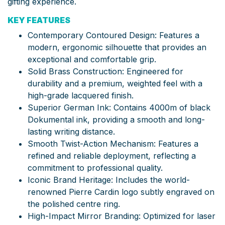
gifting experience.
KEY FEATURES
Contemporary Contoured Design: Features a
modern, ergonomic silhouette that provides an
exceptional and comfortable grip.
Solid Brass Construction: Engineered for
durability and a premium, weighted feel with a
high-grade lacquered finish.
Superior German Ink: Contains 4000m of black
Dokumental ink, providing a smooth and long-
lasting writing distance.
Smooth Twist-Action Mechanism: Features a
refined and reliable deployment, reflecting a
commitment to professional quality.
Iconic Brand Heritage: Includes the world-
renowned Pierre Cardin logo subtly engraved on
the polished centre ring.
High-Impact Mirror Branding: Optimized for laser