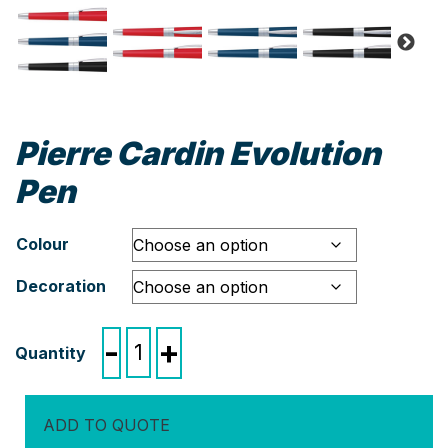
Pierre Cardin Evolution
Pen
Colour
Decoration
Pierre
-
+
Cardin
Evolution
Pen
ADD TO QUOTE
quantity