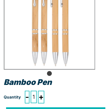
Bamboo Pen
Bamboo
-
+
Pen
quantity