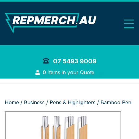
REP Merchand
07 5493 9009
Login
0
Items in your Quote
Home
/
Business
/
Pens & Highlighters
/ Bamboo Pen