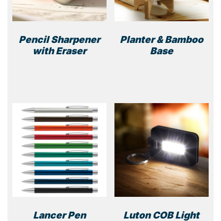
Pencil Sharpener
Planter & Bamboo
with Eraser
Base
This
product
has
multiple
variants.
The
options
may
be
chosen
on
the
product
Lancer Pen
Luton COB Light
page