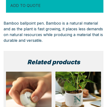
ADD TO QUOTE
Bamboo ballpoint pen. Bamboo is a natural material
and as the plant is fast growing, it places less demands
on natural resources while producing a material that is
durable and versatile.
Related products