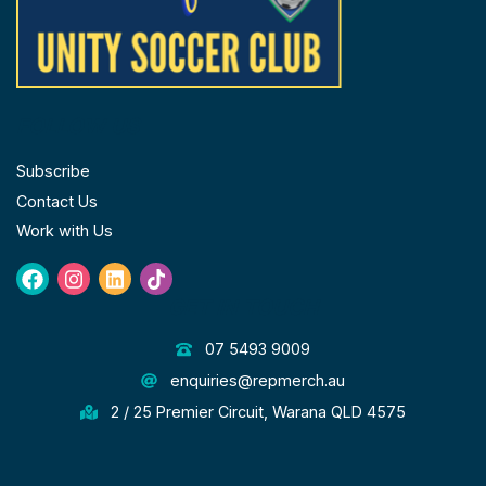
FOLLOW US
Subscribe
Contact Us
Work with Us
Facebook
Instagram
Linkedin
Tiktok
GET IN TOUCH
07 5493 9009
enquiries@repmerch.au
2 / 25 Premier Circuit, Warana QLD 4575