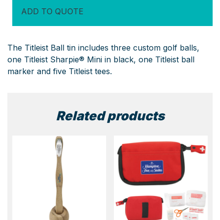
Tin
ADD TO QUOTE
quantity
The Titleist Ball tin includes three custom golf balls,
one Titleist Sharpie® Mini in black, one Titleist ball
marker and five Titleist tees.
Related products