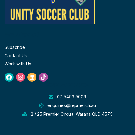
FOLLOW US
Subscribe
Contact Us
Work with Us
Facebook
Instagram
Linkedin
Tiktok
GET IN TOUCH
07 5493 9009
enquiries@repmerch.au
2 / 25 Premier Circuit, Warana QLD 4575