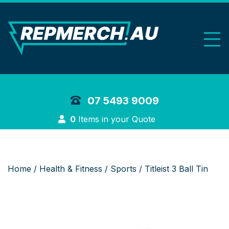
REP Merchand
07 5493 9009
Login
0
Items in your Quote
Home
/
Health & Fitness
/
Sports
/ Titleist 3 Ball Tin