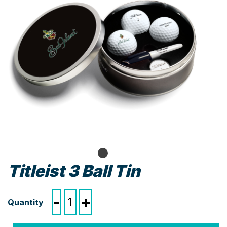
Titleist 3 Ball Tin
Titleist
-
+
3
Ball