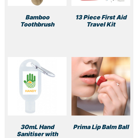
Bamboo
13 Piece First Aid
Toothbrush
Travel Kit
30mL Hand
Prima Lip Balm Ball
Sanitiser with
This