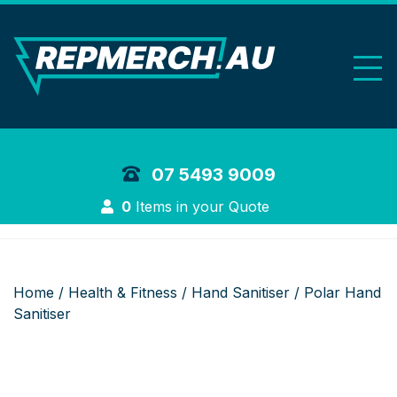
REP Merchand
07 5493 9009
Login
0
Items in your Quote
Home
/
Health & Fitness
/
Hand Sanitiser
/ Polar Hand
Sanitiser