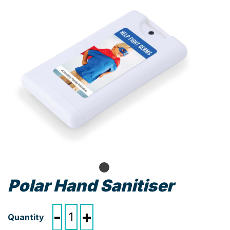
Polar Hand Sanitiser
Polar
-
+
Hand