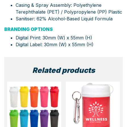
Casing & Spray Assembly: Polyethylene
Terephthalate (PET) / Polypropylene (PP) Plastic
Sanitiser: 62% Alcohol-Based Liquid Formula
BRANDING OPTIONS
Digital Print:
30mm (W) x 55mm (H)
Digital Label:
30mm (W) x 55mm (H)
Related products