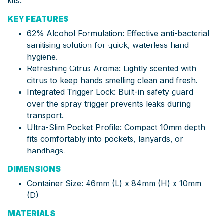
kits.
KEY FEATURES
62% Alcohol Formulation: Effective anti-bacterial
sanitising solution for quick, waterless hand
hygiene.
Refreshing Citrus Aroma: Lightly scented with
citrus to keep hands smelling clean and fresh.
Integrated Trigger Lock: Built-in safety guard
over the spray trigger prevents leaks during
transport.
Ultra-Slim Pocket Profile: Compact 10mm depth
fits comfortably into pockets, lanyards, or
handbags.
DIMENSIONS
Container Size: 46mm (L) x 84mm (H) x 10mm
(D)
MATERIALS