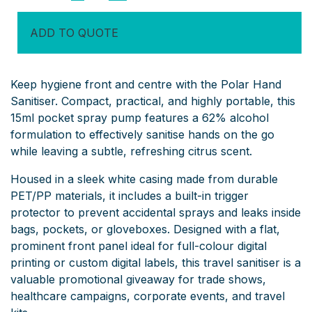
Sanitiser
quantity
ADD TO QUOTE
Keep hygiene front and centre with the Polar Hand
Sanitiser. Compact, practical, and highly portable, this
15ml pocket spray pump features a 62% alcohol
formulation to effectively sanitise hands on the go
while leaving a subtle, refreshing citrus scent.
Housed in a sleek white casing made from durable
PET/PP materials, it includes a built-in trigger
protector to prevent accidental sprays and leaks inside
bags, pockets, or gloveboxes. Designed with a flat,
prominent front panel ideal for full-colour digital
printing or custom digital labels, this travel sanitiser is a
valuable promotional giveaway for trade shows,
healthcare campaigns, corporate events, and travel