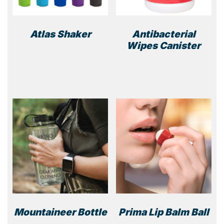
Atlas Shaker
Antibacterial
Wipes Canister
This
product
has
multiple
variants.
The
options
may
be
chosen
on
the
product
page
Mountaineer Bottle
Prima Lip Balm Ball