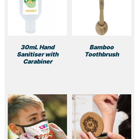
30mL Hand
Bamboo
Sanitiser with
Toothbrush
Carabiner