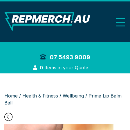
REP Merchand
07 5493 9009
Login
0
Items in your Quote
Home
/
Health & Fitness
/
Wellbeing
/ Prima Lip Balm
Ball