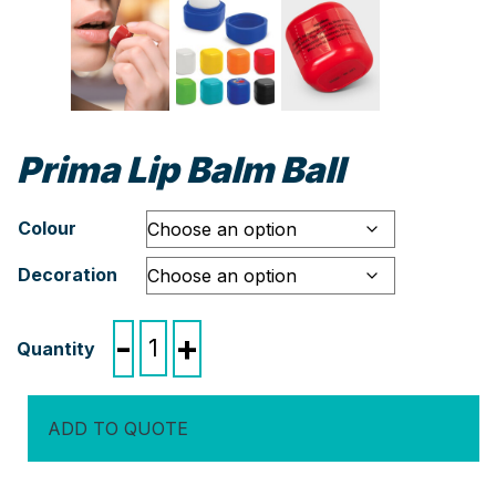
Prima Lip Balm Ball
Colour
Decoration
Prima
-
+
Lip
Balm
Ball
ADD TO QUOTE
quantity