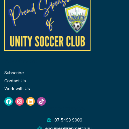
FOLLOW US
Subscribe
Contact Us
Work with Us
Facebook
Instagram
Linkedin
Tiktok
GET IN TOUCH
07 5493 9009
enquiries@repmerch.au