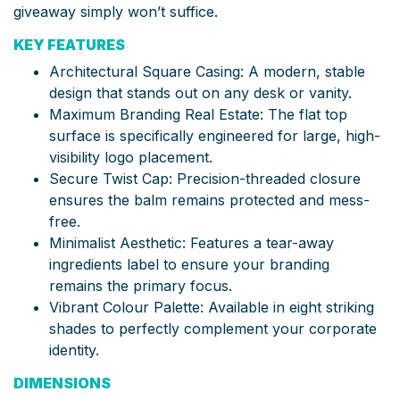
giveaway simply won’t suffice.
KEY FEATURES
Architectural Square Casing: A modern, stable
design that stands out on any desk or vanity.
Maximum Branding Real Estate: The flat top
surface is specifically engineered for large, high-
visibility logo placement.
Secure Twist Cap: Precision-threaded closure
ensures the balm remains protected and mess-
free.
Minimalist Aesthetic: Features a tear-away
ingredients label to ensure your branding
remains the primary focus.
Vibrant Colour Palette: Available in eight striking
shades to perfectly complement your corporate
identity.
DIMENSIONS