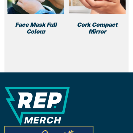
Face Mask Full
Cork Compact
Colour
Mirror
REP Merchandise Solutions