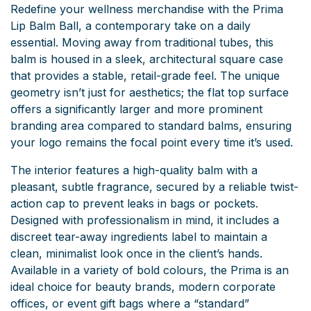
Redefine your wellness merchandise with the Prima
Lip Balm Ball, a contemporary take on a daily
essential. Moving away from traditional tubes, this
balm is housed in a sleek, architectural square case
that provides a stable, retail-grade feel. The unique
geometry isn’t just for aesthetics; the flat top surface
offers a significantly larger and more prominent
branding area compared to standard balms, ensuring
your logo remains the focal point every time it’s used.
The interior features a high-quality balm with a
pleasant, subtle fragrance, secured by a reliable twist-
action cap to prevent leaks in bags or pockets.
Designed with professionalism in mind, it includes a
discreet tear-away ingredients label to maintain a
clean, minimalist look once in the client’s hands.
Available in a variety of bold colours, the Prima is an
ideal choice for beauty brands, modern corporate
offices, or event gift bags where a “standard”