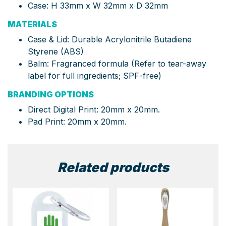
Case: H 33mm x W 32mm x D 32mm
MATERIALS
Case & Lid: Durable Acrylonitrile Butadiene
Styrene (ABS)
Balm: Fragranced formula (Refer to tear-away
label for full ingredients; SPF-free)
BRANDING OPTIONS
Direct Digital Print: 20mm x 20mm.
Pad Print: 20mm x 20mm.
Related products