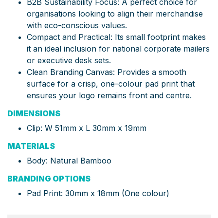
B2B Sustainability Focus: A perfect choice for
organisations looking to align their merchandise
with eco-conscious values.
Compact and Practical: Its small footprint makes
it an ideal inclusion for national corporate mailers
or executive desk sets.
Clean Branding Canvas: Provides a smooth
surface for a crisp, one-colour pad print that
ensures your logo remains front and centre.
DIMENSIONS
Clip: W 51mm x L 30mm x 19mm
MATERIALS
Body: Natural Bamboo
BRANDING OPTIONS
Pad Print: 30mm x 18mm (One colour)