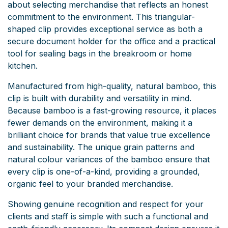
about selecting merchandise that reflects an honest
commitment to the environment. This triangular-
shaped clip provides exceptional service as both a
secure document holder for the office and a practical
tool for sealing bags in the breakroom or home
kitchen.
Manufactured from high-quality, natural bamboo, this
clip is built with durability and versatility in mind.
Because bamboo is a fast-growing resource, it places
fewer demands on the environment, making it a
brilliant choice for brands that value true excellence
and sustainability. The unique grain patterns and
natural colour variances of the bamboo ensure that
every clip is one-of-a-kind, providing a grounded,
organic feel to your branded merchandise.
Showing genuine recognition and respect for your
clients and staff is simple with such a functional and