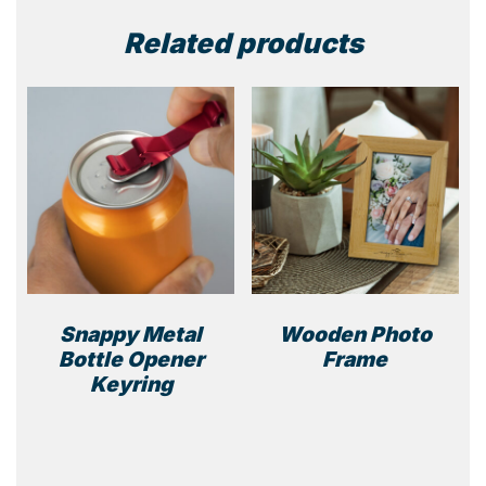
Related products
Snappy Metal
Wooden Photo
Bottle Opener
Frame
Keyring
This
product
has