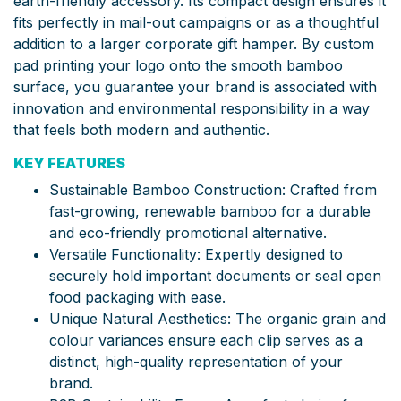
earth-friendly accessory. Its compact design ensures it
fits perfectly in mail-out campaigns or as a thoughtful
addition to a larger corporate gift hamper. By custom
pad printing your logo onto the smooth bamboo
surface, you guarantee your brand is associated with
innovation and environmental responsibility in a way
that feels both modern and authentic.
KEY FEATURES
Sustainable Bamboo Construction: Crafted from
fast-growing, renewable bamboo for a durable
and eco-friendly promotional alternative.
Versatile Functionality: Expertly designed to
securely hold important documents or seal open
food packaging with ease.
Unique Natural Aesthetics: The organic grain and
colour variances ensure each clip serves as a
distinct, high-quality representation of your
brand.