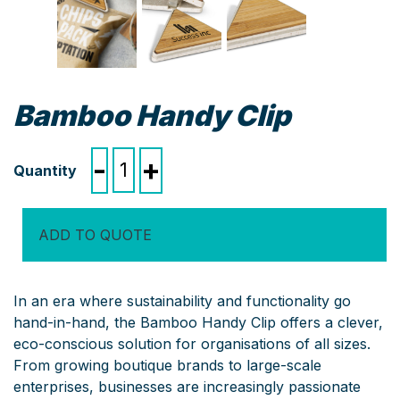
Bamboo Handy Clip
Bamboo
-
+
Handy
Clip
quantity
ADD TO QUOTE
In an era where sustainability and functionality go
hand-in-hand, the Bamboo Handy Clip offers a clever,
eco-conscious solution for organisations of all sizes.
From growing boutique brands to large-scale
enterprises, businesses are increasingly passionate