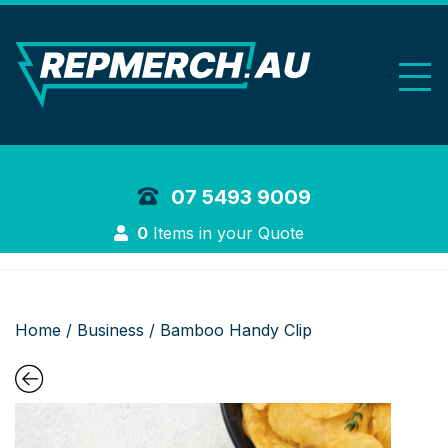
REP Merchand
07 5493 9009
Login
0
Items in your Quote
Home
/
Business
/ Bamboo Handy Clip