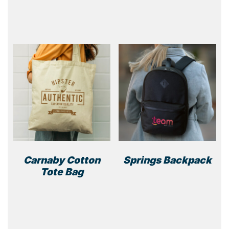
Carnaby Cotton
Springs Backpack
Tote Bag