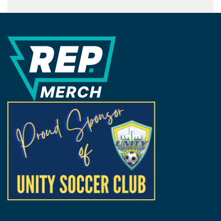
REP Merchandise Solutions
FOLLOW US