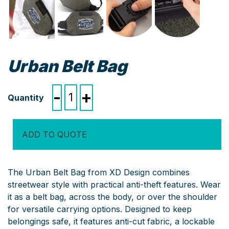
Urban Belt Bag
Urban
-
+
Belt
Bag
quantity
ADD TO QUOTE
The Urban Belt Bag from XD Design combines
streetwear style with practical anti-theft features. Wear
it as a belt bag, across the body, or over the shoulder
for versatile carrying options. Designed to keep
belongings safe, it features anti-cut fabric, a lockable