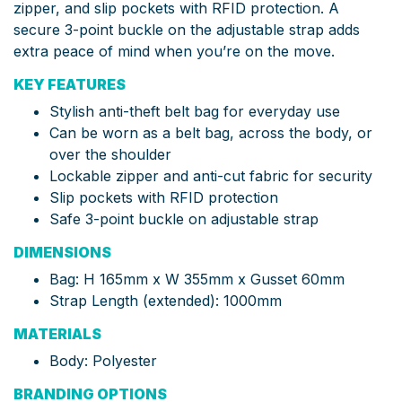
zipper, and slip pockets with RFID protection. A
secure 3-point buckle on the adjustable strap adds
extra peace of mind when you’re on the move.
KEY FEATURES
Stylish anti-theft belt bag for everyday use
Can be worn as a belt bag, across the body, or
over the shoulder
Lockable zipper and anti-cut fabric for security
Slip pockets with RFID protection
Safe 3-point buckle on adjustable strap
DIMENSIONS
Bag: H 165mm x W 355mm x Gusset 60mm
Strap Length (extended): 1000mm
MATERIALS
Body: Polyester
BRANDING OPTIONS