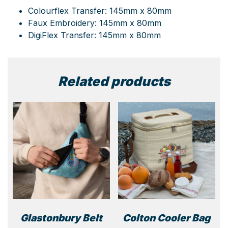
Colourflex Transfer: 145mm x 80mm
Faux Embroidery: 145mm x 80mm
DigiFlex Transfer: 145mm x 80mm
Related products
Glastonbury Belt
Colton Cooler Bag