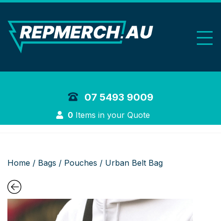
REP Merchand
07 5493 9009
Login
0
Items in your Quote
Home
/
Bags
/
Pouches
/ Urban Belt Bag