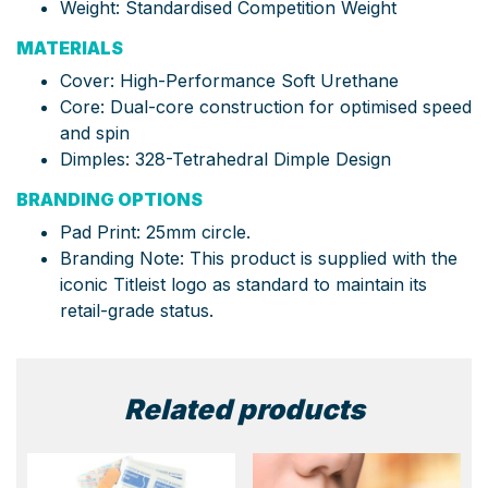
Weight: Standardised Competition Weight
MATERIALS
Cover: High-Performance Soft Urethane
Core: Dual-core construction for optimised speed
and spin
Dimples: 328-Tetrahedral Dimple Design
BRANDING OPTIONS
Pad Print: 25mm circle.
Branding Note: This product is supplied with the
iconic Titleist logo as standard to maintain its
retail-grade status.
Related products