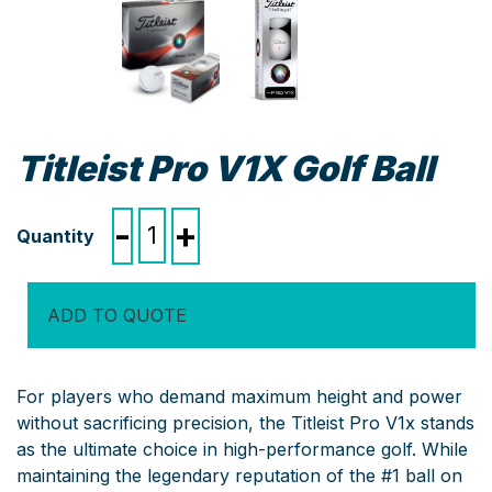
Titleist Pro V1X Golf Ball
Titleist
-
+
Pro
V1X
Golf
ADD TO QUOTE
Ball
quantity
For players who demand maximum height and power
without sacrificing precision, the Titleist Pro V1x stands
as the ultimate choice in high-performance golf. While
maintaining the legendary reputation of the #1 ball on