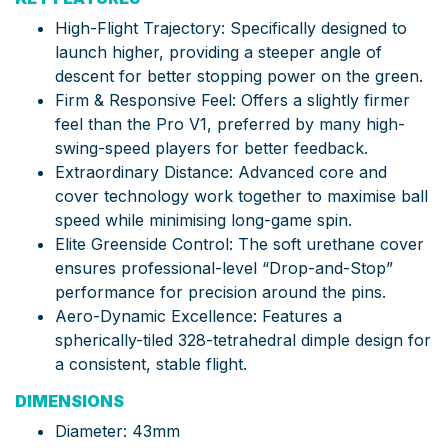
High-Flight Trajectory: Specifically designed to
launch higher, providing a steeper angle of
descent for better stopping power on the green.
Firm & Responsive Feel: Offers a slightly firmer
feel than the Pro V1, preferred by many high-
swing-speed players for better feedback.
Extraordinary Distance: Advanced core and
cover technology work together to maximise ball
speed while minimising long-game spin.
Elite Greenside Control: The soft urethane cover
ensures professional-level “Drop-and-Stop”
performance for precision around the pins.
Aero-Dynamic Excellence: Features a
spherically-tiled 328-tetrahedral dimple design for
a consistent, stable flight.
DIMENSIONS
Diameter: 43mm