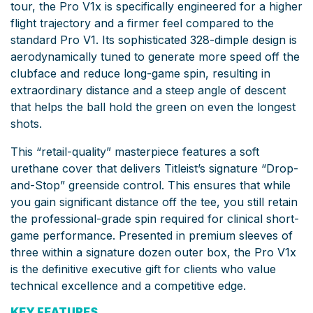
tour, the Pro V1x is specifically engineered for a higher
flight trajectory and a firmer feel compared to the
standard Pro V1. Its sophisticated 328-dimple design is
aerodynamically tuned to generate more speed off the
clubface and reduce long-game spin, resulting in
extraordinary distance and a steep angle of descent
that helps the ball hold the green on even the longest
shots.
This “retail-quality” masterpiece features a soft
urethane cover that delivers Titleist’s signature “Drop-
and-Stop” greenside control. This ensures that while
you gain significant distance off the tee, you still retain
the professional-grade spin required for clinical short-
game performance. Presented in premium sleeves of
three within a signature dozen outer box, the Pro V1x
is the definitive executive gift for clients who value
technical excellence and a competitive edge.
KEY FEATURES