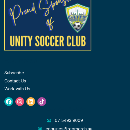
page
FOLLOW US
Subscribe
Contact Us
Work with Us
Facebook
Instagram
Linkedin
Tiktok
GET IN TOUCH
07 5493 9009
enquiries@repmerch.au