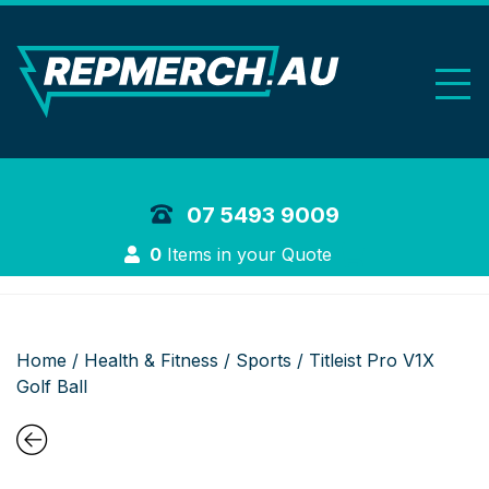
REP Merchand
07 5493 9009
Login
0
Items in your Quote
Home
/
Health & Fitness
/
Sports
/ Titleist Pro V1X
Golf Ball