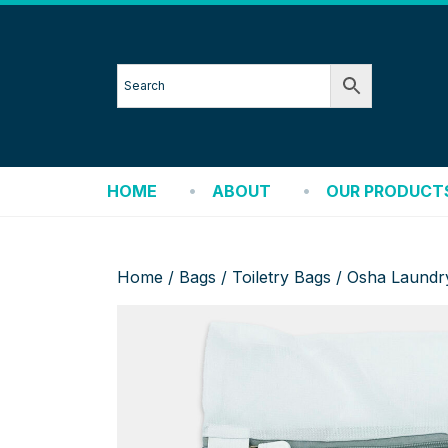
HOME
ABOUT
OUR PRODUCT
Home
/
Bags
/
Toiletry Bags
/ Osha Laundr