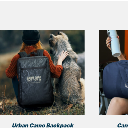
Urban Camo Backpack
Can