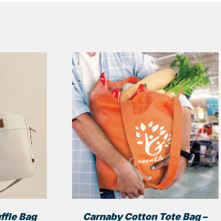
ffle Bag
Carnaby Cotton Tote Bag –