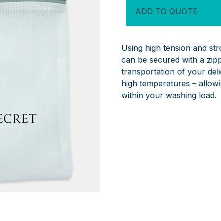
quantity
ADD TO QUOTE
Using high tension and st
can be secured with a zipp
transportation of your de
high temperatures – allowin
within your washing load.