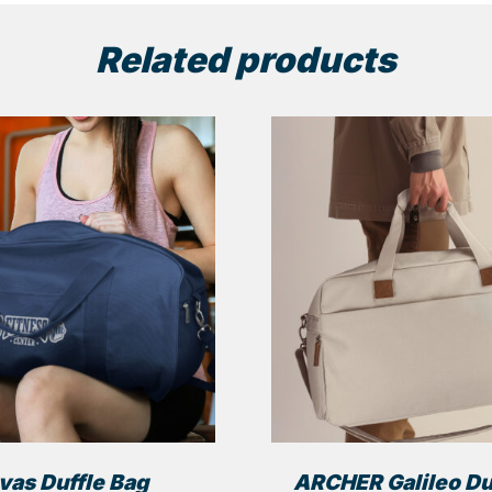
Related products
vas Duffle Bag
ARCHER Galileo Du