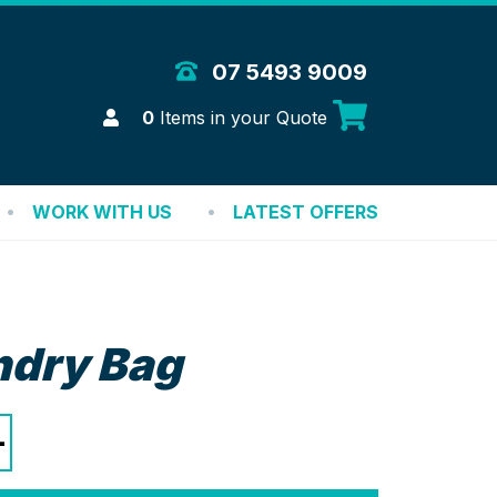
 Merchandise Solutions
07 5493 9009
Login
0
Items in your Quote
WORK WITH US
LATEST OFFERS
ndry Bag
+