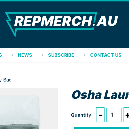
REP
S
NEWS
SUBSCRIBE
CONTACT US
y Bag
Osha Lau
Osha
-
Laundry
Bag