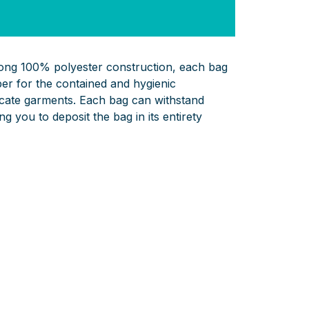
rong 100% polyester construction, each bag
er for the contained and hygienic
licate garments. Each bag can withstand
g you to deposit the bag in its entirety