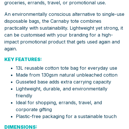
groceries, errands, travel, or promotional use.
An environmentally conscious alternative to single-use
disposable bags, the Carnaby tote combines
practicality with sustainability. Lightweight yet strong, it
can be customised with your branding for a high-
impact promotional product that gets used again and
again.
KEY FEATURES:
13L reusable cotton tote bag for everyday use
Made from 130gsm natural unbleached cotton
Gusseted base adds extra carrying capacity
Lightweight, durable, and environmentally
friendly
Ideal for shopping, errands, travel, and
corporate gifting
Plastic-free packaging for a sustainable touch
DIMENSIONS: