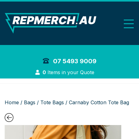
REP Merchand
07 5493 9009
Login
0
Items in your Quote
Home
/
Bags
/
Tote Bags
/ Carnaby Cotton Tote Bag