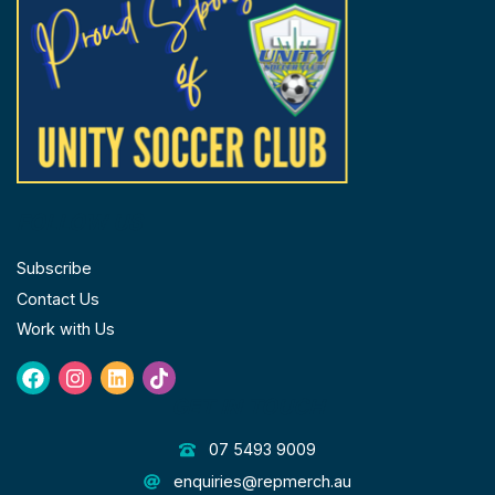
FOLLOW US
Subscribe
Contact Us
Work with Us
Facebook
Instagram
Linkedin
Tiktok
GET IN TOUCH
07 5493 9009
enquiries@repmerch.au