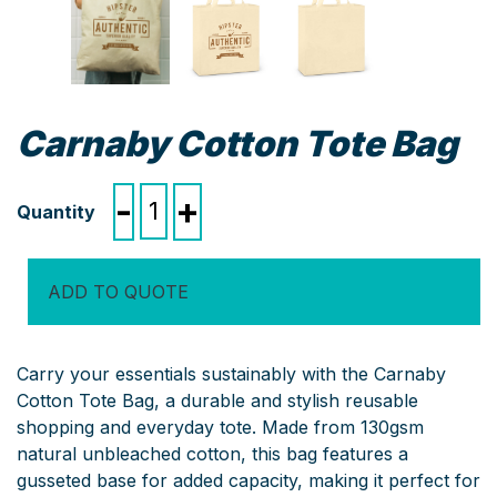
Carnaby Cotton Tote Bag
Carnaby
-
+
Cotton
Tote
Bag
ADD TO QUOTE
quantity
Carry your essentials sustainably with the Carnaby
Cotton Tote Bag, a durable and stylish reusable
shopping and everyday tote. Made from 130gsm
natural unbleached cotton, this bag features a
gusseted base for added capacity, making it perfect for