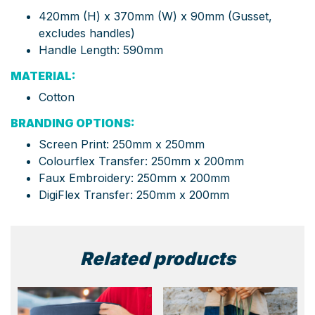
420mm (H) x 370mm (W) x 90mm (Gusset,
excludes handles)
Handle Length: 590mm
MATERIAL:
Cotton
BRANDING OPTIONS:
Screen Print: 250mm x 250mm
Colourflex Transfer: 250mm x 200mm
Faux Embroidery: 250mm x 200mm
DigiFlex Transfer: 250mm x 200mm
Related products