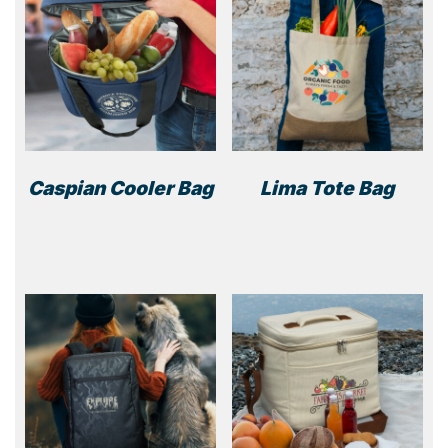
Caspian Cooler Bag
Lima Tote Bag
This
product
has
multiple
variants.
The
options
may
be
chosen