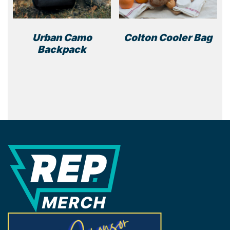
on
the
product
Urban Camo
Colton Cooler Bag
page
Backpack
REP Merchandise Solutions