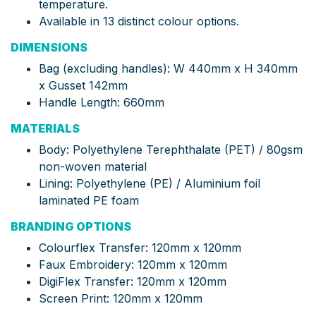
temperature.
Available in 13 distinct colour options.
DIMENSIONS
Bag (excluding handles): W 440mm x H 340mm
x Gusset 142mm
Handle Length: 660mm
MATERIALS
Body: Polyethylene Terephthalate (PET) / 80gsm
non-woven material
Lining: Polyethylene (PE) / Aluminium foil
laminated PE foam
BRANDING OPTIONS
Colourflex Transfer: 120mm x 120mm
Faux Embroidery: 120mm x 120mm
DigiFlex Transfer: 120mm x 120mm
Screen Print: 120mm x 120mm