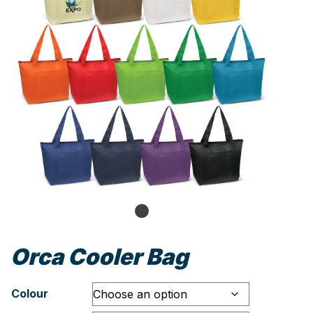
Orca Cooler Bag
Colour