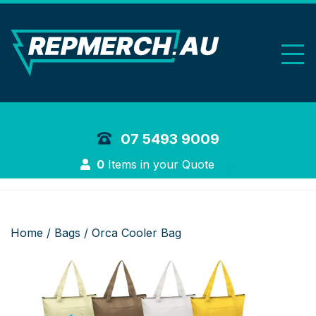
REP Merchand
07 5493 9009
Login
0
Items in your Quote
Home
/
Bags
/ Orca Cooler Bag