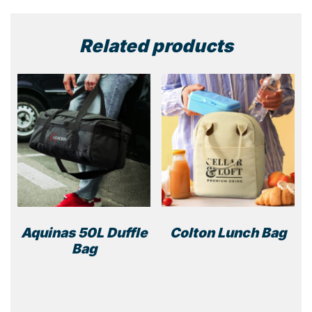
Related products
Aquinas 50L Duffle
Colton Lunch Bag
Bag