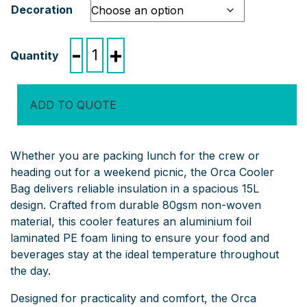
Decoration
Orca
-
+
Cooler
Bag
quantity
ADD TO QUOTE
Whether you are packing lunch for the crew or
heading out for a weekend picnic, the Orca Cooler
Bag delivers reliable insulation in a spacious 15L
design. Crafted from durable 80gsm non-woven
material, this cooler features an aluminium foil
laminated PE foam lining to ensure your food and
beverages stay at the ideal temperature throughout
the day.
Designed for practicality and comfort, the Orca