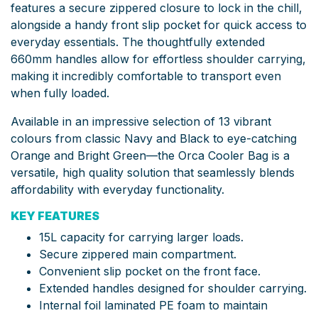
features a secure zippered closure to lock in the chill,
alongside a handy front slip pocket for quick access to
everyday essentials. The thoughtfully extended
660mm handles allow for effortless shoulder carrying,
making it incredibly comfortable to transport even
when fully loaded.
Available in an impressive selection of 13 vibrant
colours from classic Navy and Black to eye-catching
Orange and Bright Green—the Orca Cooler Bag is a
versatile, high quality solution that seamlessly blends
affordability with everyday functionality.
KEY FEATURES
15L capacity for carrying larger loads.
Secure zippered main compartment.
Convenient slip pocket on the front face.
Extended handles designed for shoulder carrying.
Internal foil laminated PE foam to maintain