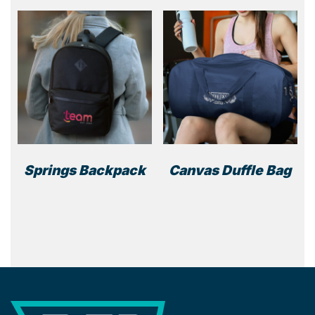
Springs Backpack
Canvas Duffle Bag
This
prod
has
multi
varia
The
optio
REP Merchandise Solutions
may