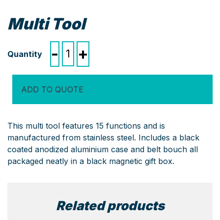
Multi Tool
Multi
-
+
Tool
quantity
ADD TO QUOTE
This multi tool features 15 functions and is
manufactured from stainless steel. Includes a black
coated anodized aluminium case and belt bouch all
packaged neatly in a black magnetic gift box.
Related products