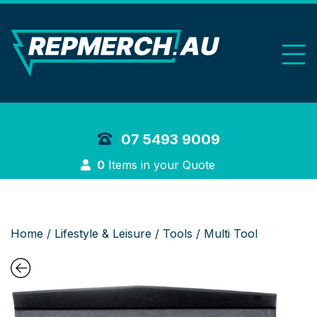
REP Merchand
07 5493 9009
Login
0
Items in your Quote
Home
/
Lifestyle & Leisure
/
Tools
/ Multi Tool