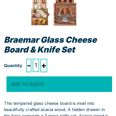
Braemar Glass Cheese
Board & Knife Set
Braemar
-
+
Glass
Cheese
Board
ADD TO QUOTE
&
Knife
Set
This tempered glass cheese board is inset into
quantity
beautifully crafted acacia wood. A hidden drawer in
the base conceals a 3 piece knife set. Acacia wood is