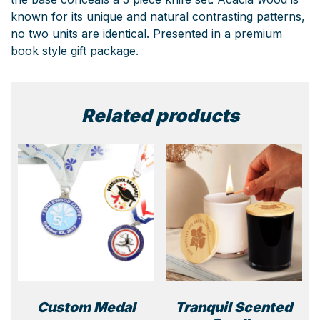
known for its unique and natural contrasting patterns,
no two units are identical. Presented in a premium
book style gift package.
Related products
Custom Medal
Tranquil Scented