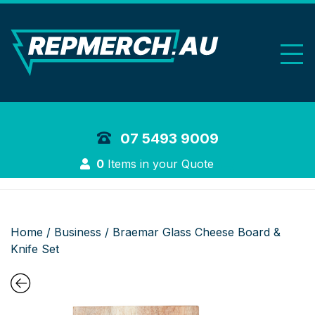
REP Merchand
07 5493 9009
Login
0
Items in your Quote
Home
/
Business
/ Braemar Glass Cheese Board &
Knife Set