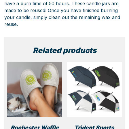
have a burn time of 50 hours. These candle jars are
made to be reused! Once you have finished burning
your candle, simply clean out the remaining wax and
reuse.
Related products
Rochester Waffle
Trident Sports