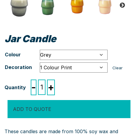
Jar Candle
Colour
Decoration
Clear
Jar
-
+
Candle
quantity
ADD TO QUOTE
These candles are made from 100% soy wax and