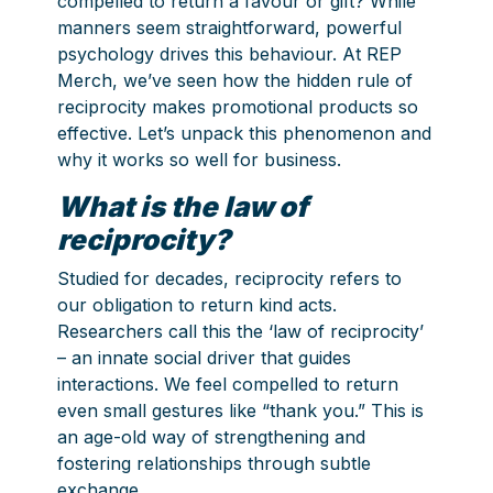
compelled to return a favour or gift? While
manners seem straightforward, powerful
psychology drives this behaviour. At REP
Merch, we’ve seen how the hidden rule of
reciprocity makes promotional products so
effective. Let’s unpack this phenomenon and
why it works so well for business.
What is the law of
reciprocity?
Studied for decades, reciprocity refers to
our obligation to return kind acts.
Researchers call this the ‘law of reciprocity’
– an innate social driver that guides
interactions. We feel compelled to return
even small gestures like “thank you.” This is
an age-old way of strengthening and
fostering relationships through subtle
exchange.