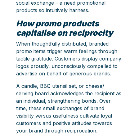
social exchange – a need promotional
products so intuitively harness.
How promo products
capitalise on reciprocity
When thoughtfully distributed, branded
promo items trigger warm feelings through
tactile gratitude. Customers display company
logos proudly, unconsciously compelled to
advertise on behalf of generous brands.
A candle, BBQ utensil set, or cheese/
serving board acknowledges the recipient as
an individual, strengthening bonds. Over
time, these small exchanges of brand
visibility versus usefulness cultivate loyal
customers and positive attitudes towards
your brand through reciprocation.