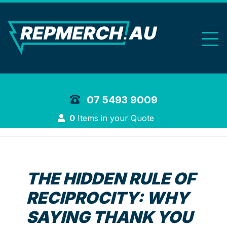
REP Merchand
07 5493 9009
Login
0
Items in your Quote
THE HIDDEN RULE OF
RECIPROCITY: WHY
SAYING THANK YOU