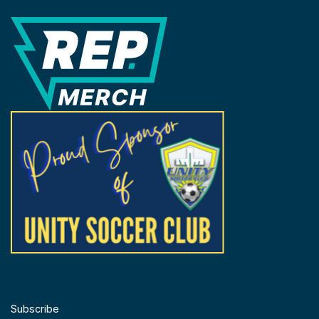
REP Merchandise Solutions
FOLLOW US
Subscribe