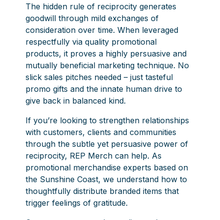
The hidden rule of reciprocity generates
goodwill through mild exchanges of
consideration over time. When leveraged
respectfully via quality promotional
products, it proves a highly persuasive and
mutually beneficial marketing technique. No
slick sales pitches needed – just tasteful
promo gifts and the innate human drive to
give back in balanced kind.
If you’re looking to strengthen relationships
with customers, clients and communities
through the subtle yet persuasive power of
reciprocity, REP Merch can help. As
promotional merchandise experts based on
the Sunshine Coast, we understand how to
thoughtfully distribute branded items that
trigger feelings of gratitude.