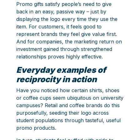
Promo gifts satisfy people’s need to give
back in an easy, passive way – just by
displaying the logo every time they use the
item. For customers, it feels good to
represent brands they feel give value first.
And for companies, the marketing return on
investment gained through strengthened
relationships proves highly effective.
Everyday examples of
reciprocity in action
Have you noticed how certain shirts, shoes
or coffee cups seem ubiquitous on university
campuses? Retail and coffee brands do this
purposefully, seeding their logo across
student populations through tasteful, useful
promo products.