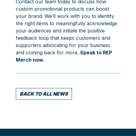
Contact our team today to discuss how
custom promotional products can boost
your brand. We’ll work with you to identify
the right items to meaningfully acknowledge
your audiences and initiate the positive
feedback loop that keeps customers and
supporters advocating for your business
and coming back for more.
Speak to REP
Merch now.
BACK TO ALL NEWS