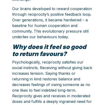
Our brains developed to reward cooperation
through reciprocity’s positive feedback loop.
Over generations, it became hardwired – a
baseline for human cooperation and
community. This evolutionary pressure still
underlies our behaviours today.
Why does it feel so good
to return favours?
Psychologically, reciprocity satisfies our
social instincts. Receiving without giving back
increases tension. Saying thanks or
returning in kind restores balance and
decreases feelings of owing someone as no
one likes to feel indebted long-term.
Reciprocity gives and receives in moderated
doses and fulfills a deeply ingrained need for