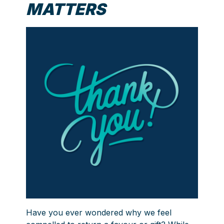
MATTERS
Have you ever wondered why we feel