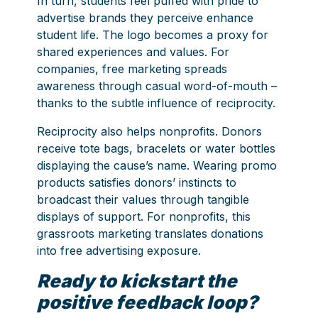
In turn, students feel puffed with pride to
advertise brands they perceive enhance
student life. The logo becomes a proxy for
shared experiences and values. For
companies, free marketing spreads
awareness through casual word-of-mouth –
thanks to the subtle influence of reciprocity.
Reciprocity also helps nonprofits. Donors
receive tote bags, bracelets or water bottles
displaying the cause’s name. Wearing promo
products satisfies donors’ instincts to
broadcast their values through tangible
displays of support. For nonprofits, this
grassroots marketing translates donations
into free advertising exposure.
Ready to kickstart the
positive feedback loop?