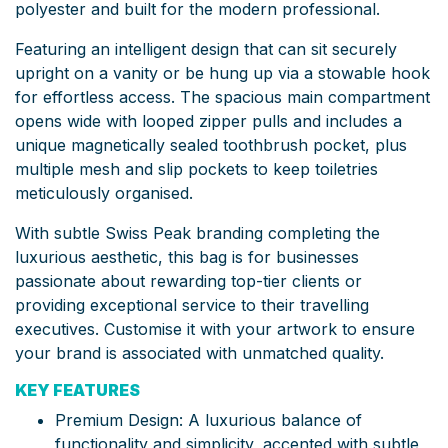
polyester and built for the modern professional.
Featuring an intelligent design that can sit securely
upright on a vanity or be hung up via a stowable hook
for effortless access.
The spacious main compartment
opens wide with looped zipper pulls and includes a
unique magnetically sealed toothbrush pocket, plus
multiple mesh and slip pockets to keep toiletries
meticulously organised.
With subtle Swiss Peak branding completing the
luxurious aesthetic, this bag is for businesses
passionate about rewarding top-tier clients or
providing exceptional service to their travelling
executives. Customise it with your artwork to ensure
your brand is associated with unmatched quality.
KEY FEATURES
Premium Design: A luxurious balance of
functionality and simplicity, accented with subtle,