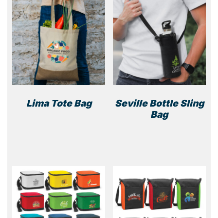
Lima Tote Bag
Seville Bottle Sling
Bag