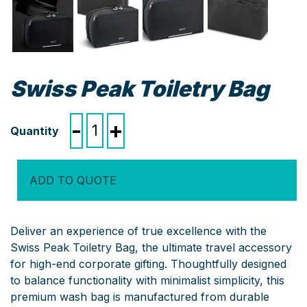
Swiss Peak Toiletry Bag
Swiss
-
+
Peak
Toiletry
Bag
ADD TO QUOTE
quantity
Deliver an experience of true excellence with the
Swiss Peak Toiletry Bag, the ultimate travel accessory
for high-end corporate gifting.
Thoughtfully designed
to balance functionality with minimalist simplicity, this
premium wash bag is manufactured from durable