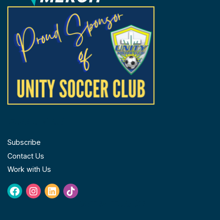
product
prod
page
page
FOLLOW US
Subscribe
Contact Us
Work with Us
Facebook
Instagram
Linkedin
Tiktok
GET IN TOUCH