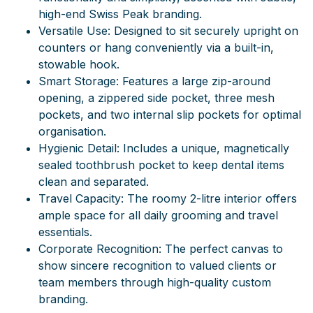
high-end Swiss Peak branding.
Versatile Use: Designed to sit securely upright on
counters or hang conveniently via a built-in,
stowable hook.
Smart Storage:
Features a large zip-around
opening, a zippered side pocket, three mesh
pockets, and two internal slip pockets for optimal
organisation.
Hygienic Detail:
Includes a unique, magnetically
sealed toothbrush pocket to keep dental items
clean and separated.
Travel Capacity:
The roomy 2-litre interior offers
ample space for all daily grooming and travel
essentials.
Corporate Recognition: The perfect canvas to
show sincere recognition to valued clients or
team members through high-quality custom
branding.