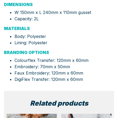
DIMENSIONS
W 150mm x L 240mm x 110mm gusset
Capacity: 2L
MATERIALS
Body: Polyester
Lining: Polyester
BRANDING OPTIONS
Colourflex Transfer: 120mm x 60mm
Embroidery: 70mm x 50mm
Faux Embroidery: 120mm x 60mm
DigiFlex Transfer:
120mm x 60mm
Related products