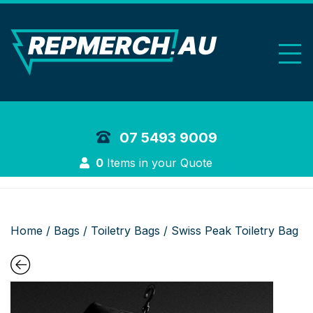
REP Merchand
07 5493 9009
Login
0
Items in your Quote
Home
/
Bags
/
Toiletry Bags
/ Swiss Peak Toiletry Bag