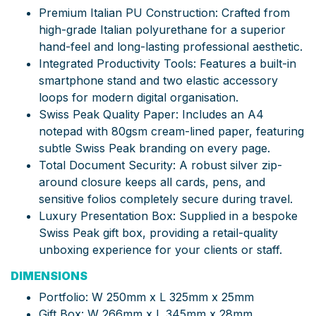
Premium Italian PU Construction: Crafted from
high-grade Italian polyurethane for a superior
hand-feel and long-lasting professional aesthetic.
Integrated Productivity Tools: Features a built-in
smartphone stand and two elastic accessory
loops for modern digital organisation.
Swiss Peak Quality Paper: Includes an A4
notepad with 80gsm cream-lined paper, featuring
subtle Swiss Peak branding on every page.
Total Document Security: A robust silver zip-
around closure keeps all cards, pens, and
sensitive folios completely secure during travel.
Luxury Presentation Box: Supplied in a bespoke
Swiss Peak gift box, providing a retail-quality
unboxing experience for your clients or staff.
DIMENSIONS
Portfolio: W 250mm x L 325mm x 25mm
Gift Box: W 266mm x L 345mm x 28mm