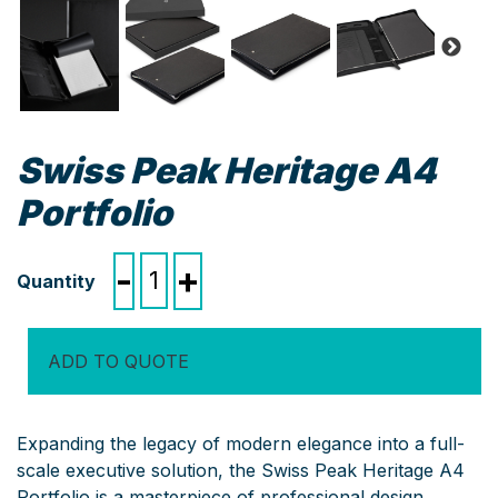
Swiss Peak Heritage A4
Portfolio
Swiss
-
+
Peak
Heritage
A4
ADD TO QUOTE
Portfolio
quantity
Expanding the legacy of modern elegance into a full-
scale executive solution, the Swiss Peak Heritage A4
Portfolio is a masterpiece of professional design.