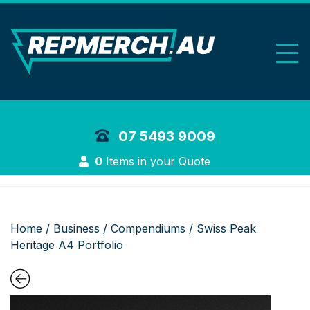
REP Merchand
07 5493 9009
Login
0
Items in your Quote
Home
/
Business
/
Compendiums
/ Swiss Peak
Heritage A4 Portfolio