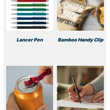
Lancer Pen
Bamboo Handy Clip
This
product
has
multiple
variants.
The
options
may
be
chosen
on