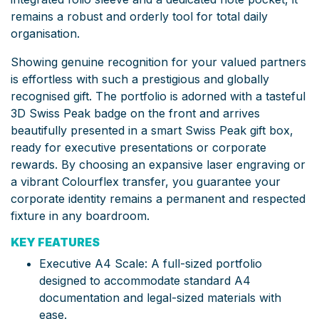
remains a robust and orderly tool for total daily
organisation.
Showing genuine recognition for your valued partners
is effortless with such a prestigious and globally
recognised gift. The portfolio is adorned with a tasteful
3D Swiss Peak badge on the front and arrives
beautifully presented in a smart Swiss Peak gift box,
ready for executive presentations or corporate
rewards. By choosing an expansive laser engraving or
a vibrant Colourflex transfer, you guarantee your
corporate identity remains a permanent and respected
fixture in any boardroom.
KEY FEATURES
Executive A4 Scale: A full-sized portfolio
designed to accommodate standard A4
documentation and legal-sized materials with
ease.