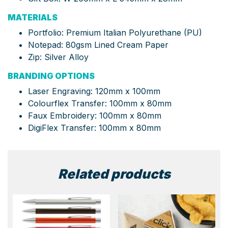
MATERIALS
Portfolio: Premium Italian Polyurethane (PU)
Notepad: 80gsm Lined Cream Paper
Zip: Silver Alloy
BRANDING OPTIONS
Laser Engraving: 120mm x 100mm
Colourflex Transfer: 100mm x 80mm
Faux Embroidery: 100mm x 80mm
DigiFlex Transfer: 100mm x 80mm
Related products