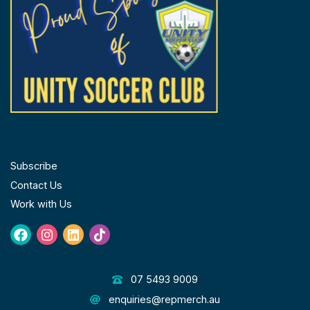
FOLLOW US
Subscribe
Contact Us
Work with Us
Facebook
Instagram
Linkedin
Tiktok
GET IN TOUCH
07 5493 9009
enquiries@repmerch.au