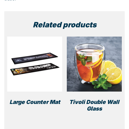
Related products
Large Counter Mat
Tivoli Double Wall
Glass