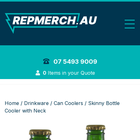
REP Merchand
07 5493 9009
Login
0
Items in your Quote
Home
/
Drinkware
/
Can Coolers
/ Skinny Bottle
Cooler with Neck