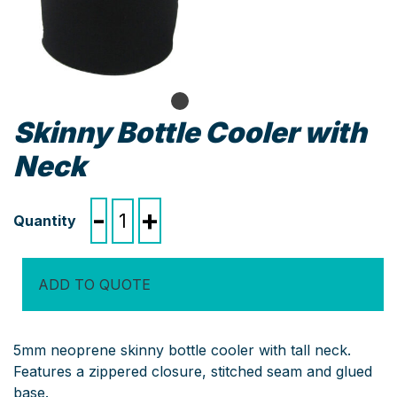
Skinny Bottle Cooler with
Neck
Skinny
-
+
Bottle
Cooler
with
ADD TO QUOTE
Neck
quantity
5mm neoprene skinny bottle cooler with tall neck.
Features a zippered closure, stitched seam and glued
base.