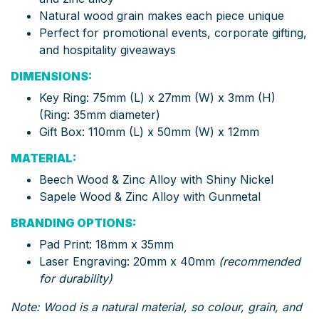
Natural wood grain makes each piece unique
Perfect for promotional events, corporate gifting,
and hospitality giveaways
DIMENSIONS:
Key Ring: 75mm (L) x 27mm (W) x 3mm (H)
(Ring: 35mm diameter)
Gift Box: 110mm (L) x 50mm (W) x 12mm
MATERIAL:
Beech Wood & Zinc Alloy with Shiny Nickel
Sapele Wood & Zinc Alloy with Gunmetal
BRANDING OPTIONS:
Pad Print: 18mm x 35mm
Laser Engraving: 20mm x 40mm
(recommended
for durability)
Note: Wood is a natural material, so colour, grain, and