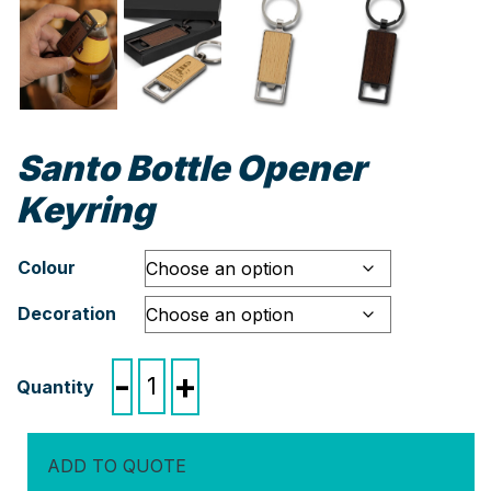
Santo Bottle Opener
Keyring
Colour
Decoration
Santo
-
+
Bottle
Opener
Keyring
ADD TO QUOTE
quantity