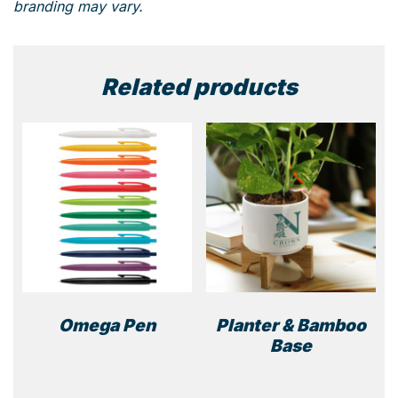
branding may vary.
Related products
Omega Pen
Planter & Bamboo
Base
This
product
has