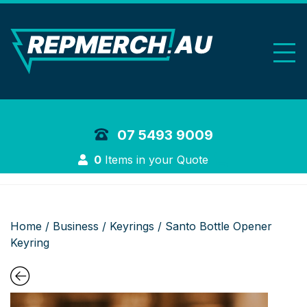
REP Merchand
07 5493 9009
Login
0
Items in your Quote
Home
/
Business
/
Keyrings
/ Santo Bottle Opener
Keyring