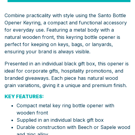
Combine practicality with style using the Santo Bottle
Opener Keyring, a compact and functional accessory
for everyday use. Featuring a metal body with a
natural wooden front, this keyring bottle opener is
perfect for keeping on keys, bags, or lanyards,
ensuring your brand is always visible.
Presented in an individual black gift box, this opener is
ideal for corporate gifts, hospitality promotions, and
branded giveaways. Each piece has natural wood
grain variations, giving it a unique and premium finish.
KEY FEATURES:
Compact metal key ring bottle opener with
wooden front
Supplied in an individual black gift box
Durable construction with Beech or Sapele wood
and zinc alloy