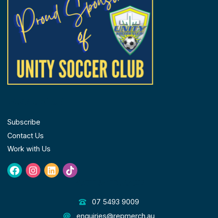
page
FOLLOW US
Subscribe
Contact Us
Work with Us
Facebook
Instagram
Linkedin
Tiktok
GET IN TOUCH
07 5493 9009
enquiries@repmerch.au