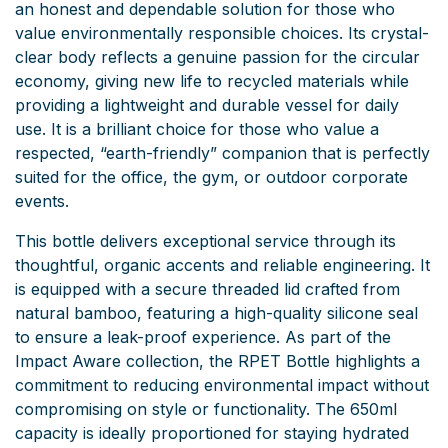
an honest and dependable solution for those who
value environmentally responsible choices. Its crystal-
clear body reflects a genuine passion for the circular
economy, giving new life to recycled materials while
providing a lightweight and durable vessel for daily
use. It is a brilliant choice for those who value a
respected, “earth-friendly” companion that is perfectly
suited for the office, the gym, or outdoor corporate
events.
This bottle delivers exceptional service through its
thoughtful, organic accents and reliable engineering. It
is equipped with a secure threaded lid crafted from
natural bamboo, featuring a high-quality silicone seal
to ensure a leak-proof experience. As part of the
Impact Aware collection, the RPET Bottle highlights a
commitment to reducing environmental impact without
compromising on style or functionality. The 650ml
capacity is ideally proportioned for staying hydrated