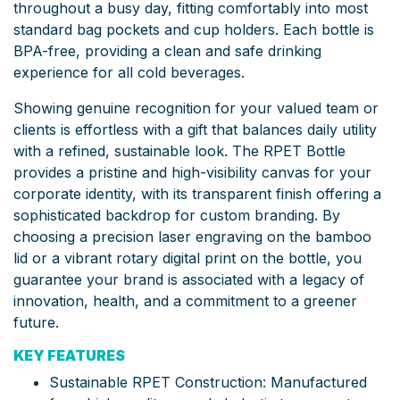
throughout a busy day, fitting comfortably into most
standard bag pockets and cup holders. Each bottle is
BPA-free, providing a clean and safe drinking
experience for all cold beverages.
Showing genuine recognition for your valued team or
clients is effortless with a gift that balances daily utility
with a refined, sustainable look. The RPET Bottle
provides a pristine and high-visibility canvas for your
corporate identity, with its transparent finish offering a
sophisticated backdrop for custom branding. By
choosing a precision laser engraving on the bamboo
lid or a vibrant rotary digital print on the bottle, you
guarantee your brand is associated with a legacy of
innovation, health, and a commitment to a greener
future.
KEY FEATURES
Sustainable RPET Construction: Manufactured