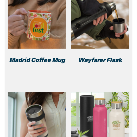
Madrid Coffee Mug
Wayfarer Flask
This
product
has
multiple
variants.
The
options
may
be
chosen