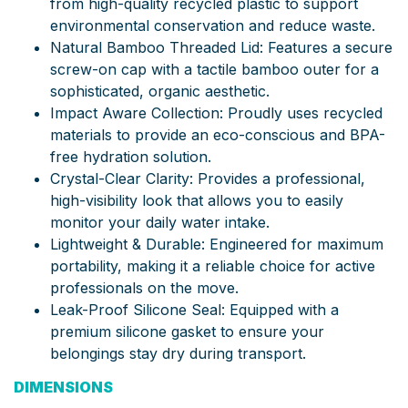
from high-quality recycled plastic to support
environmental conservation and reduce waste.
Natural Bamboo Threaded Lid: Features a secure
screw-on cap with a tactile bamboo outer for a
sophisticated, organic aesthetic.
Impact Aware Collection: Proudly uses recycled
materials to provide an eco-conscious and BPA-
free hydration solution.
Crystal-Clear Clarity: Provides a professional,
high-visibility look that allows you to easily
monitor your daily water intake.
Lightweight & Durable: Engineered for maximum
portability, making it a reliable choice for active
professionals on the move.
Leak-Proof Silicone Seal: Equipped with a
premium silicone gasket to ensure your
belongings stay dry during transport.
DIMENSIONS