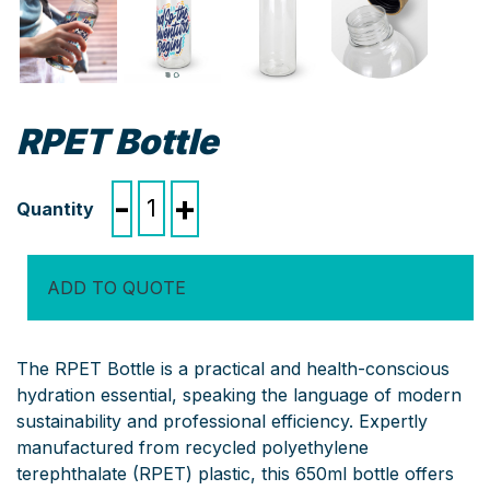
RPET Bottle
RPET
-
+
Bottle
quantity
ADD TO QUOTE
The RPET Bottle is a practical and health-conscious
hydration essential, speaking the language of modern
sustainability and professional efficiency. Expertly
manufactured from recycled polyethylene
terephthalate (RPET) plastic, this 650ml bottle offers