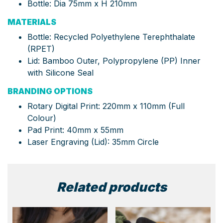
Bottle: Dia 75mm x H 210mm
MATERIALS
Bottle: Recycled Polyethylene Terephthalate
(RPET)
Lid: Bamboo Outer, Polypropylene (PP) Inner
with Silicone Seal
BRANDING OPTIONS
Rotary Digital Print: 220mm x 110mm (Full
Colour)
Pad Print: 40mm x 55mm
Laser Engraving (Lid): 35mm Circle
Related products