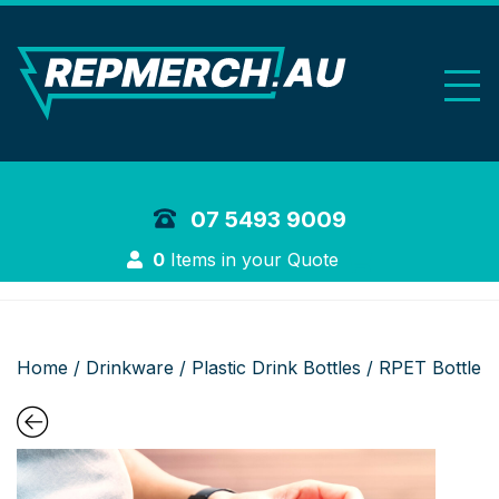
REP Merchand
07 5493 9009
Login
0
Items in your Quote
Home
/
Drinkware
/
Plastic Drink Bottles
/ RPET Bottle