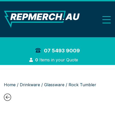
REP Merchand
07 5493 9009
Login
0
Items in your Quote
Home
/
Drinkware
/
Glassware
/ Rock Tumbler