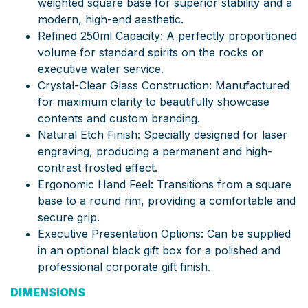
weighted square base for superior stability and a
modern, high-end aesthetic.
Refined 250ml Capacity: A perfectly proportioned
volume for standard spirits on the rocks or
executive water service.
Crystal-Clear Glass Construction: Manufactured
for maximum clarity to beautifully showcase
contents and custom branding.
Natural Etch Finish: Specially designed for laser
engraving, producing a permanent and high-
contrast frosted effect.
Ergonomic Hand Feel: Transitions from a square
base to a round rim, providing a comfortable and
secure grip.
Executive Presentation Options: Can be supplied
in an optional black gift box for a polished and
professional corporate gift finish.
DIMENSIONS