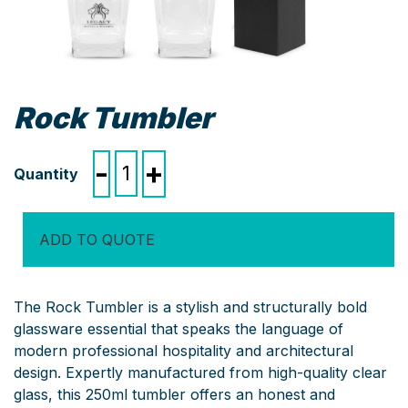
Rock Tumbler
Rock
-
+
Tumbler
quantity
ADD TO QUOTE
The Rock Tumbler is a stylish and structurally bold
glassware essential that speaks the language of
modern professional hospitality and architectural
design. Expertly manufactured from high-quality clear
glass, this 250ml tumbler offers an honest and