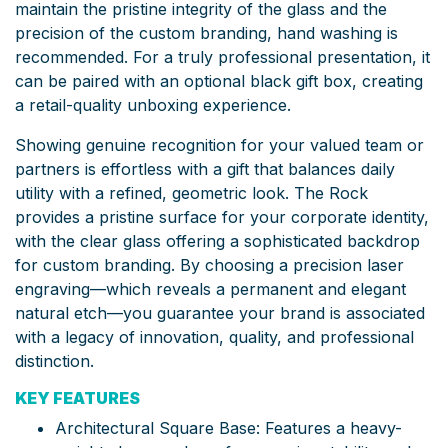
maintain the pristine integrity of the glass and the
precision of the custom branding, hand washing is
recommended. For a truly professional presentation, it
can be paired with an optional black gift box, creating
a retail-quality unboxing experience.
Showing genuine recognition for your valued team or
partners is effortless with a gift that balances daily
utility with a refined, geometric look. The Rock
provides a pristine surface for your corporate identity,
with the clear glass offering a sophisticated backdrop
for custom branding. By choosing a precision laser
engraving—which reveals a permanent and elegant
natural etch—you guarantee your brand is associated
with a legacy of innovation, quality, and professional
distinction.
KEY FEATURES
Architectural Square Base: Features a heavy-