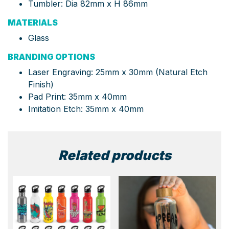
Tumbler: Dia 82mm x H 86mm
MATERIALS
Glass
BRANDING OPTIONS
Laser Engraving: 25mm x 30mm (Natural Etch
Finish)
Pad Print: 35mm x 40mm
Imitation Etch: 35mm x 40mm
Related products