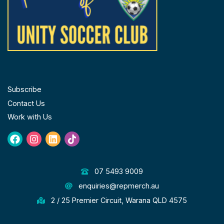
FOLLOW US
Subscribe
Contact Us
Work with Us
Facebook
Instagram
Linkedin
Tiktok
GET IN TOUCH
07 5493 9009
enquiries@repmerch.au
2 / 25 Premier Circuit, Warana QLD 4575