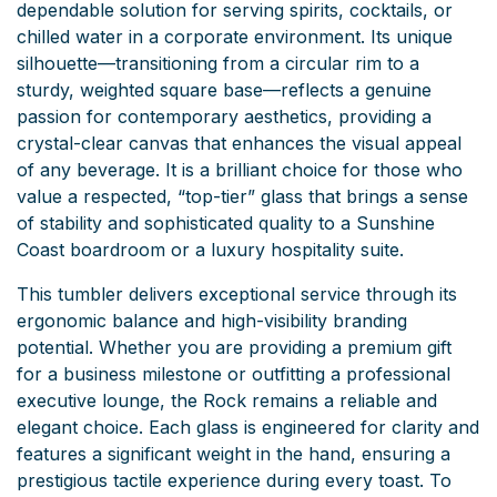
dependable solution for serving spirits, cocktails, or
chilled water in a corporate environment. Its unique
silhouette—transitioning from a circular rim to a
sturdy, weighted square base—reflects a genuine
passion for contemporary aesthetics, providing a
crystal-clear canvas that enhances the visual appeal
of any beverage. It is a brilliant choice for those who
value a respected, “top-tier” glass that brings a sense
of stability and sophisticated quality to a Sunshine
Coast boardroom or a luxury hospitality suite.
This tumbler delivers exceptional service through its
ergonomic balance and high-visibility branding
potential. Whether you are providing a premium gift
for a business milestone or outfitting a professional
executive lounge, the Rock remains a reliable and
elegant choice. Each glass is engineered for clarity and
features a significant weight in the hand, ensuring a
prestigious tactile experience during every toast. To