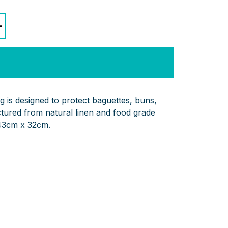
+
g is designed to protect baguettes, buns,
ured from natural linen and food grade
43cm x 32cm.