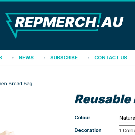
REP
S
NEWS
SUBSCRIBE
CONTACT US
nen Bread Bag
Reusable 
Colour
Decoration