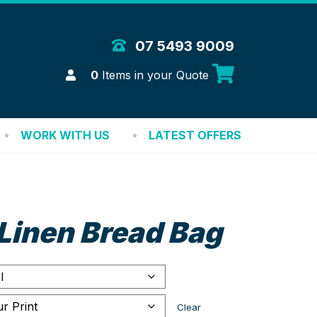
 Merchandise Solutions
07 5493 9009
Login
0
Items in your Quote
WORK WITH US
LATEST OFFERS
Linen Bread Bag
Clear