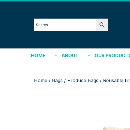
HOME
ABOUT
OUR PRODUCT
Home
/
Bags
/
Produce Bags
/ Reusable Li