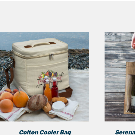
Colton Cooler Bag
Serena