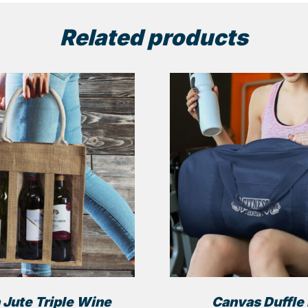
Related products
 Jute Triple Wine
Canvas Duffle