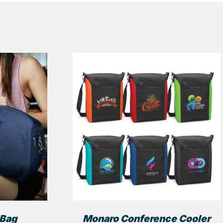
 Bag
Monaro Conference Cooler