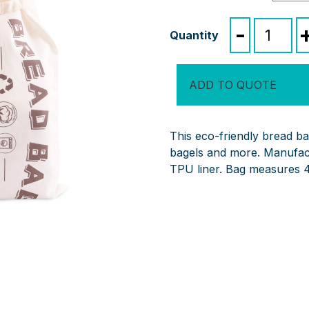
Reusable
-
Linen
Bread
Bag
ADD TO QUOTE
quantity
This eco-friendly bread ba
bagels and more. Manufact
TPU liner. Bag measures 