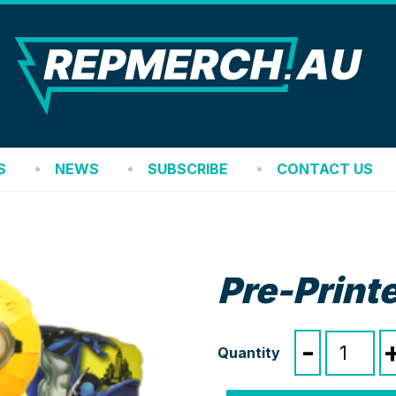
REP
S
NEWS
SUBSCRIBE
CONTACT US
Pre-Printe
Pre-
-
Printed
Foil