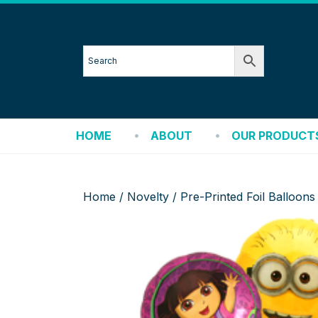
HOME
ABOUT
OUR PRODUCT
Home
/
Novelty
/ Pre-Printed Foil Balloons