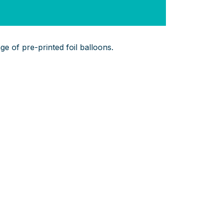
e of pre-printed foil balloons.