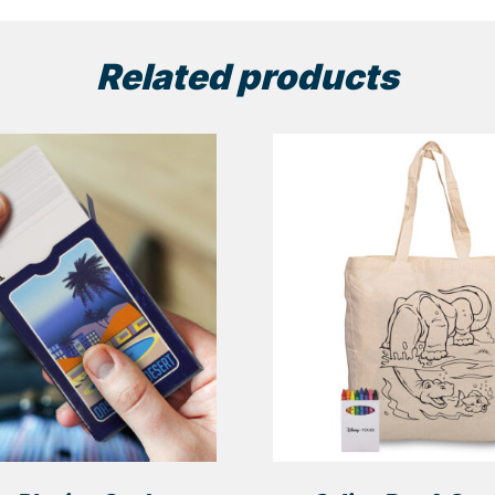
Related products