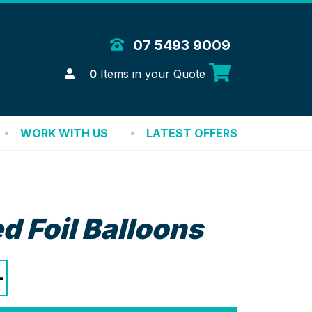
 Merchandise Solutions
07 5493 9009
Login
0
Items in your Quote
WORK WITH US
LATEST OFFERS
d Foil Balloons
+