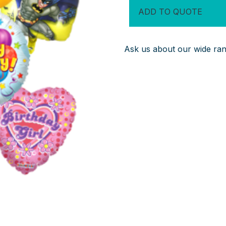
Balloons
ADD TO QUOTE
quantity
Ask us about our wide rang