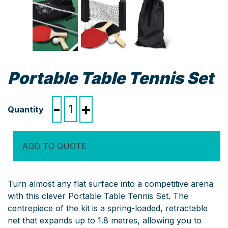
Portable Table Tennis Set
Portable
-
+
Table
Tennis
Set
ADD TO QUOTE
quantity
Turn almost any flat surface into a competitive arena
with this clever Portable Table Tennis Set. The
centrepiece of the kit is a spring-loaded, retractable
net that expands up to 1.8 metres, allowing you to