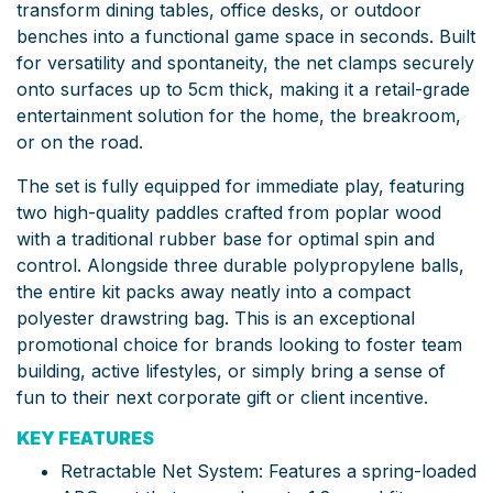
transform dining tables, office desks, or outdoor
benches into a functional game space in seconds. Built
for versatility and spontaneity, the net clamps securely
onto surfaces up to 5cm thick, making it a retail-grade
entertainment solution for the home, the breakroom,
or on the road.
The set is fully equipped for immediate play, featuring
two high-quality paddles crafted from poplar wood
with a traditional rubber base for optimal spin and
control. Alongside three durable polypropylene balls,
the entire kit packs away neatly into a compact
polyester drawstring bag. This is an exceptional
promotional choice for brands looking to foster team
building, active lifestyles, or simply bring a sense of
fun to their next corporate gift or client incentive.
KEY FEATURES
Retractable Net System: Features a spring-loaded