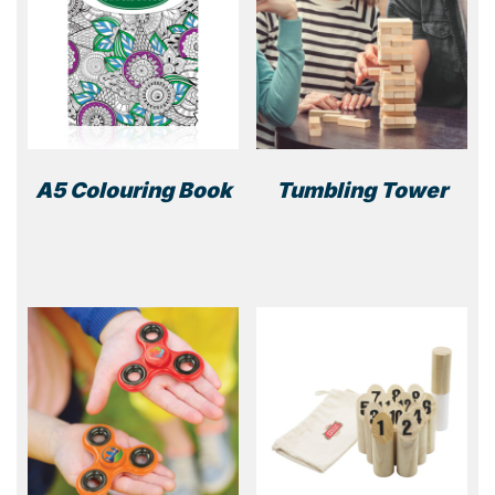
A5 Colouring Book
Tumbling Tower