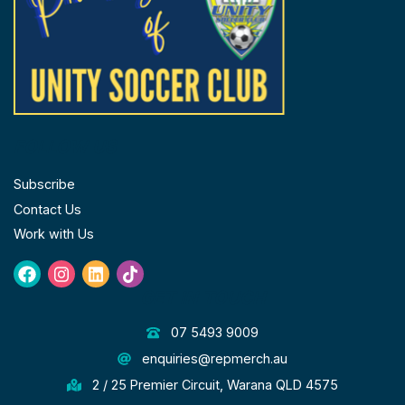
FOLLOW US
Subscribe
Contact Us
Work with Us
Facebook
Instagram
Linkedin
Tiktok
GET IN TOUCH
07 5493 9009
enquiries@repmerch.au
2 / 25 Premier Circuit, Warana QLD 4575