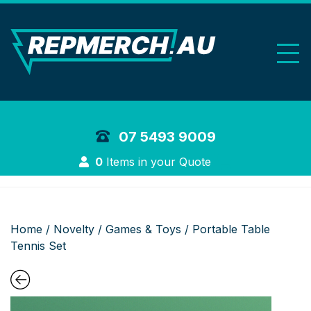
REP Merchand
07 5493 9009
Login
0
Items in your Quote
Home
/
Novelty
/
Games & Toys
/ Portable Table
Tennis Set