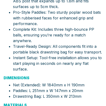
ABS post that expands up to 1.8m and fits
surfaces up to 5cm thick.
Pro-Style Paddles: Two sturdy poplar wood bats
with rubberised faces for enhanced grip and
performance.
Complete Kit: Includes three high-bounce PP
balls, ensuring you’re ready for a match
anywhere.
Travel-Ready Design: All components fit into a
portable black drawstring bag for easy transport.
Instant Setup: Tool-free installation allows you to
start playing in seconds on nearly any flat
surface.
DIMENSIONS
Net (Extended): W 1840mm x H 190mm
Paddles: L 251mm x W 147mm x 20mm
Drawstring Bag: L 350mm x W 213mm
MATERIALS