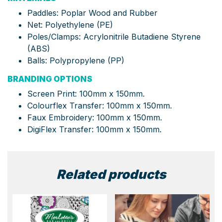
Paddles: Poplar Wood and Rubber
Net: Polyethylene (PE)
Poles/Clamps: Acrylonitrile Butadiene Styrene
(ABS)
Balls: Polypropylene (PP)
BRANDING OPTIONS
Screen Print: 100mm x 150mm.
Colourflex Transfer: 100mm x 150mm.
Faux Embroidery: 100mm x 150mm.
DigiFlex Transfer: 100mm x 150mm.
Related products