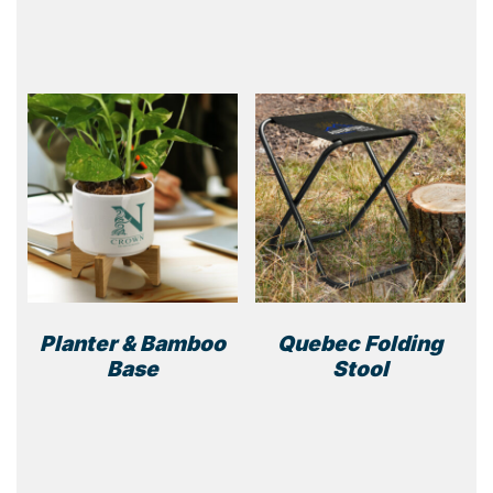
prod
has
multi
varia
The
optio
may
be
chos
on
the
prod
page
Planter & Bamboo
Quebec Folding
Base
Stool