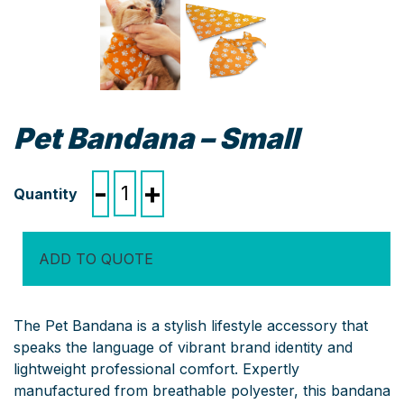
Pet Bandana – Small
Pet
-
+
Bandana
-
Small
ADD TO QUOTE
quantity
The Pet Bandana is a stylish lifestyle accessory that
speaks the language of vibrant brand identity and
lightweight professional comfort. Expertly
manufactured from breathable polyester, this bandana