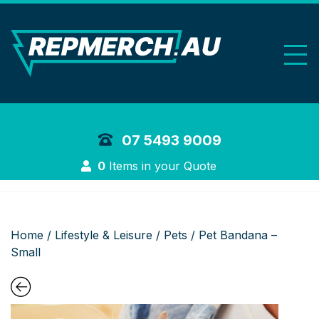
REP Merchand
07 5493 9009
Login
0
Items in your Quote
Home
/
Lifestyle & Leisure
/
Pets
/ Pet Bandana –
Small