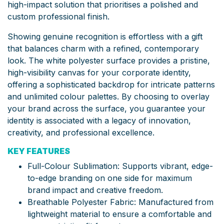
high-impact solution that prioritises a polished and
custom professional finish.
Showing genuine recognition is effortless with a gift
that balances charm with a refined, contemporary
look. The white polyester surface provides a pristine,
high-visibility canvas for your corporate identity,
offering a sophisticated backdrop for intricate patterns
and unlimited colour palettes. By choosing to overlay
your brand across the surface, you guarantee your
identity is associated with a legacy of innovation,
creativity, and professional excellence.
KEY FEATURES
Full-Colour Sublimation: Supports vibrant, edge-
to-edge branding on one side for maximum
brand impact and creative freedom.
Breathable Polyester Fabric: Manufactured from
lightweight material to ensure a comfortable and