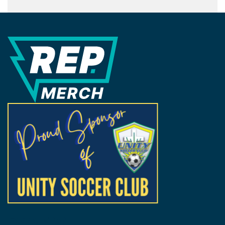
REP Merchandise Solutions
FOLLOW US