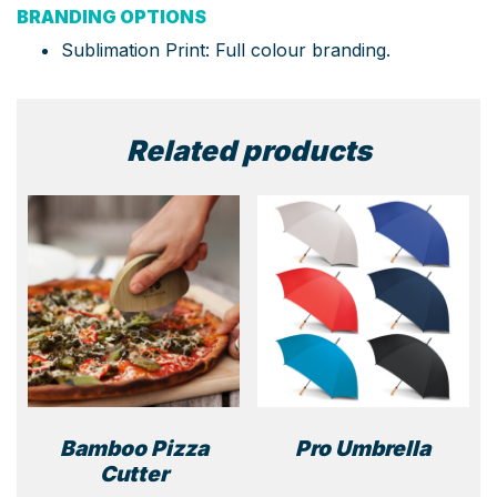
BRANDING OPTIONS
Sublimation Print: Full colour branding.
Related products
Bamboo Pizza
Pro Umbrella
Cutter
This