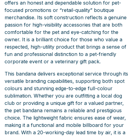
offers an honest and dependable solution for pet-
focused promotions or “retail-quality” boutique
merchandise. Its soft construction reflects a genuine
passion for high-visibility accessories that are both
comfortable for the pet and eye-catching for the
owner. It is a brilliant choice for those who value a
respected, high-utility product that brings a sense of
fun and professional distinction to a pet-friendly
corporate event or a veterinary gift pack.
This bandana delivers exceptional service through its
versatile branding capabilities, supporting both spot
colours and stunning edge-to-edge full-colour
sublimation. Whether you are outfitting a local dog
club or providing a unique gift for a valued partner,
the pet bandana remains a reliable and prestigious
choice. The lightweight fabric ensures ease of wear,
making it a functional and mobile billboard for your
brand. With a 20-working-day lead time by air, it is a