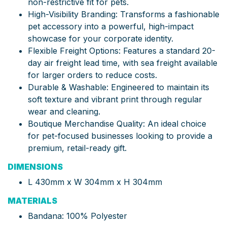
non-restrictive fit for pets.
High-Visibility Branding: Transforms a fashionable
pet accessory into a powerful, high-impact
showcase for your corporate identity.
Flexible Freight Options: Features a standard 20-
day air freight lead time, with sea freight available
for larger orders to reduce costs.
Durable & Washable: Engineered to maintain its
soft texture and vibrant print through regular
wear and cleaning.
Boutique Merchandise Quality: An ideal choice
for pet-focused businesses looking to provide a
premium, retail-ready gift.
DIMENSIONS
L 430mm x W 304mm x H 304mm
MATERIALS
Bandana: 100% Polyester