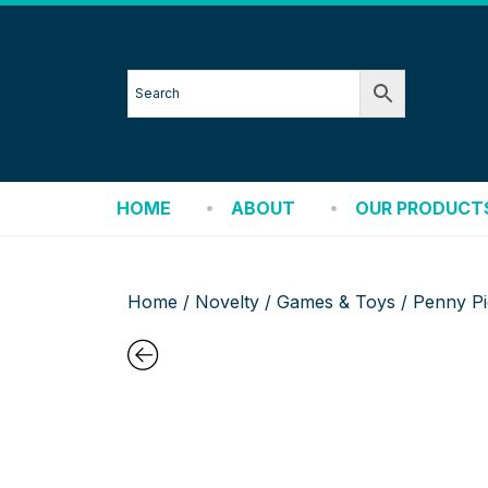
HOME
ABOUT
OUR PRODUCT
Home
/
Novelty
/
Games & Toys
/ Penny Pi