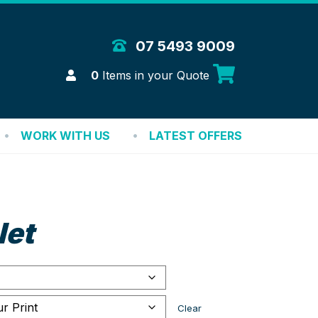
 Merchandise Solutions
07 5493 9009
Login
0
Items in your Quote
WORK WITH US
LATEST OFFERS
let
Clear