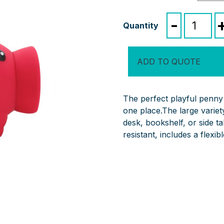
Penny
-
Piglet
quantity
ADD TO QUOTE
The perfect playful penny 
one place.The large variety
desk, bookshelf, or side t
resistant, includes a flexi