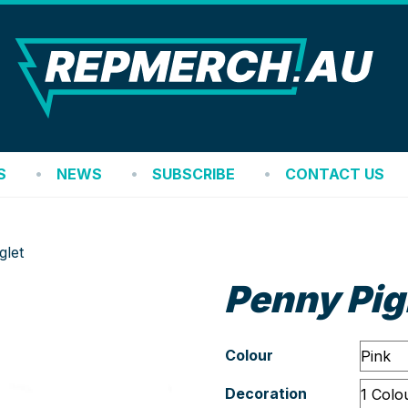
REP
S
NEWS
SUBSCRIBE
CONTACT US
glet
Penny Pig
Colour
Decoration