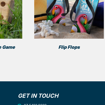
e Game
Flip Flops
GET IN TOUCH