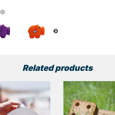
Related products