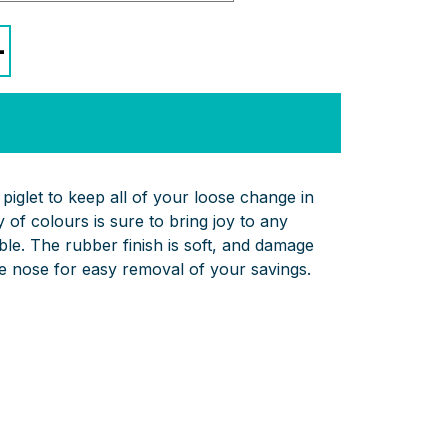
+
piglet to keep all of your loose change in
 of colours is sure to bring joy to any
able. The rubber finish is soft, and damage
ble nose for easy removal of your savings.