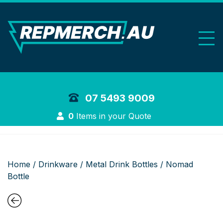
REP Merchand
07 5493 9009
Login
0
Items in your Quote
Home
/
Drinkware
/
Metal Drink Bottles
/ Nomad
Bottle