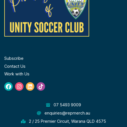
FOLLOW US
Subscribe
Contact Us
Work with Us
Facebook
Instagram
Linkedin
Tiktok
GET IN TOUCH
07 5493 9009
enquiries@repmerch.au
2 / 25 Premier Circuit, Warana QLD 4575