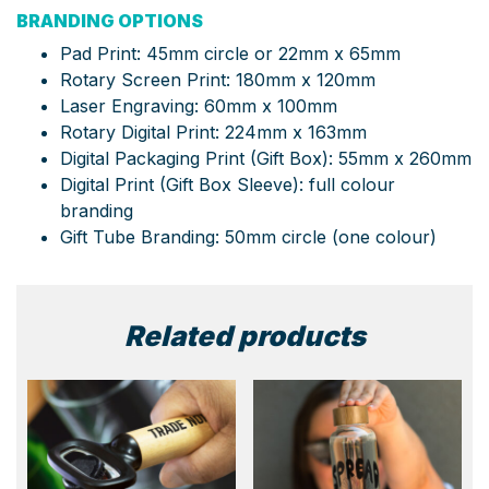
BRANDING OPTIONS
Pad Print: 45mm circle or 22mm x 65mm
Rotary Screen Print: 180mm x 120mm
Laser Engraving: 60mm x 100mm
Rotary Digital Print: 224mm x 163mm
Digital Packaging Print (Gift Box): 55mm x 260mm
Digital Print (Gift Box Sleeve): full colour
branding
Gift Tube Branding: 50mm circle (one colour)
Related products