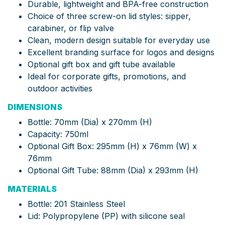
Durable, lightweight and BPA-free construction
Choice of three screw-on lid styles: sipper,
carabiner, or flip valve
Clean, modern design suitable for everyday use
Excellent branding surface for logos and designs
Optional gift box and gift tube available
Ideal for corporate gifts, promotions, and
outdoor activities
DIMENSIONS
Bottle: 70mm (Dia) x 270mm (H)
Capacity: 750ml
Optional Gift Box: 295mm (H) x 76mm (W) x
76mm
Optional Gift Tube: 88mm (Dia) x 293mm (H)
MATERIALS
Bottle: 201 Stainless Steel
Lid: Polypropylene (PP) with silicone seal