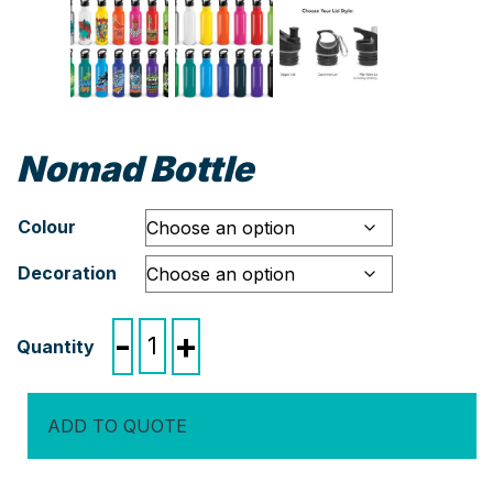
Nomad Bottle
Colour
Decoration
Nomad
-
+
Bottle
quantity
ADD TO QUOTE