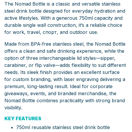
The Nomad Bottle is a classic and versatile stainless
steel drink bottle designed for everyday hydration and
active lifestyles. With a generous 750ml capacity and
durable single wall construction, it’s a reliable choice
for work, travel, спорт, and outdoor use.
Made from BPA-free stainless steel, the Nomad Bottle
offers a clean and safe drinking experience, while the
option of three interchangeable lid styles—sipper,
carabiner, or flip valve—adds flexibility to suit different
needs. Its sleek finish provides an excellent surface
for custom branding, with laser engraving delivering a
premium, long-lasting result. Ideal for corporate
giveaways, events, and branded merchandise, the
Nomad Bottle combines practicality with strong brand
visibility.
KEY FEATURES
750ml reusable stainless steel drink bottle