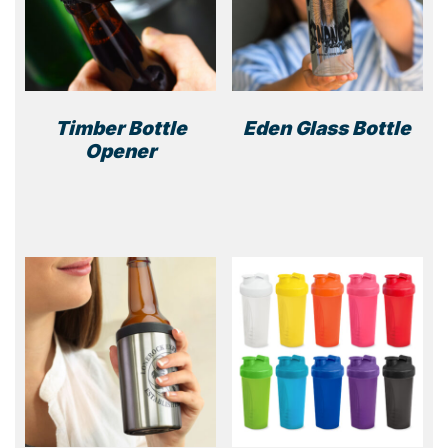
Timber Bottle
Eden Glass Bottle
Opener