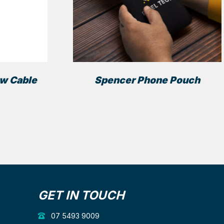
ow Cable
Spencer Phone Pouch
GET IN TOUCH
07 5493 9009