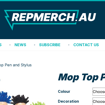
REP
S
NEWS
SUBSCRIBE
CONTACT US
p Pen and Stylus
Mop Top P
Colour
Decoration