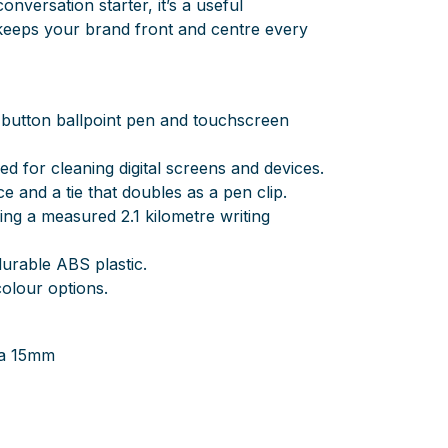
onversation starter, it’s a useful
keeps your brand front and centre every
-button ballpoint pen and touchscreen
ed for cleaning digital screens and devices.
ce and a tie that doubles as a pen clip.
ering a measured 2.1 kilometre writing
urable ABS plastic.
 colour options.
ia 15mm