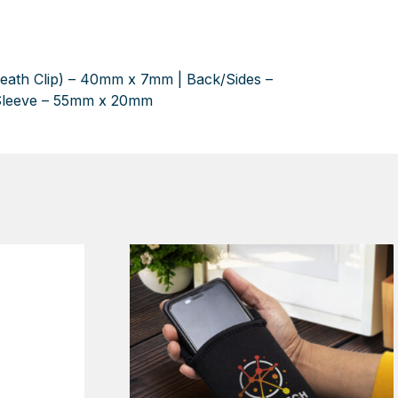
neath Clip) – 40mm x 7mm | Back/Sides –
Sleeve – 55mm x 20mm