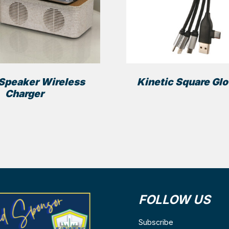
Speaker Wireless
Kinetic Square Gl
Charger
FOLLOW US
ns
Subscribe