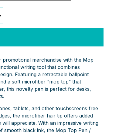
+
ur promotional merchandise with the Mop
unctional writing tool that combines
design. Featuring a retractable ballpoint
nd a soft microfiber “mop top” that
r, this novelty pen is perfect for desks,
s.
nes, tablets, and other touchscreens free
ges, the microfiber hair tip offers added
s will appreciate. With an impressive writing
 of smooth black ink, the Mop Top Pen /