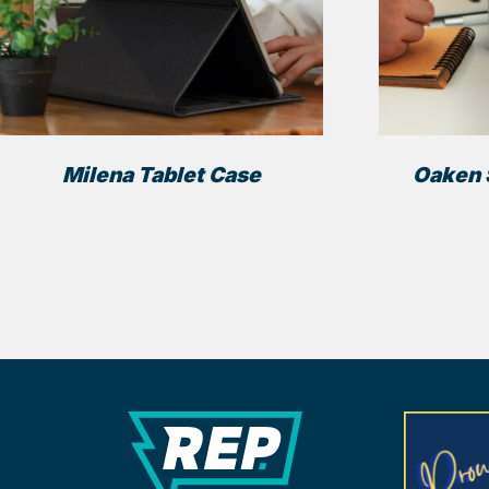
Milena Tablet Case
Oaken 
REP Merchandise Solutio