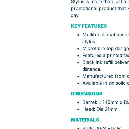
Stylus is more than just a c
promotional product that 
day.
KEY FEATURES
Multifunctional push
stylus.
Microfibre top design
Features a printed fa
Black ink refill deliv
distance.
Manufactured from d
Available in six solid
DIMENSIONS
Barrel: L 145mm x D
Head: Dia 21mm
MATERIALS
Body: ABS Plastic