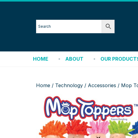
HOME
ABOUT
OUR PRODUCT
Home
/
Technology
/
Accessories
/ Mop To