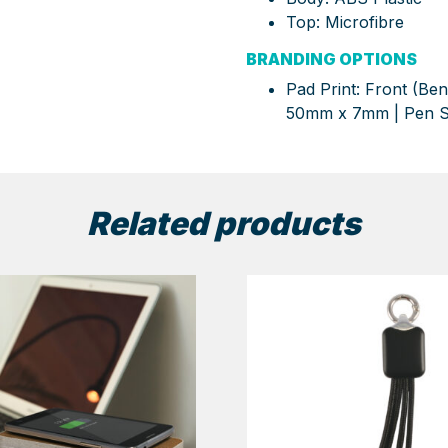
Top: Microfibre
BRANDING OPTIONS
Pad Print: Front (Be
50mm x 7mm | Pen 
Related products