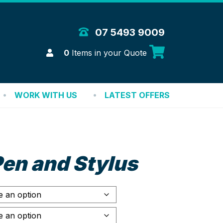
 Merchandise Solutions
07 5493 9009
Login
0
Items in your Quote
WORK WITH US
LATEST OFFERS
en and Stylus