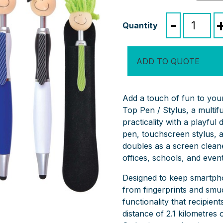
Mop
-
Top
Pen
and
ADD TO QUOTE
Stylus
quantity
Add a touch of fun to yo
Top Pen / Stylus, a multif
practicality with a playful 
pen, touchscreen stylus, a
doubles as a screen cleane
offices, schools, and event
Designed to keep smartpho
from fingerprints and smud
functionality that recipient
distance of 2.1 kilometres