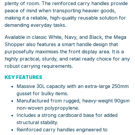
plenty of room. The reinforced carry handles provide
peace of mind when transporting heavier goods,
making it a reliable, high-quality reusable solution for
demanding everyday tasks.
Available in classic White, Navy, and Black, the Mega
Shopper also features a smart handle design that
purposefully maximises the front display area. It is a
highly practical, sturdy, and retail ready choice for any
robust carrying requirements.
KEY FEATURES
Massive 30L capacity with an extra-large 250mm
gusset for bulky items.
Manufactured from rugged, heavy-weight 90gsm
non-woven polypropylene.
Includes a strong cardboard base for added
structural stability.
Reinforced carry handles engineered to