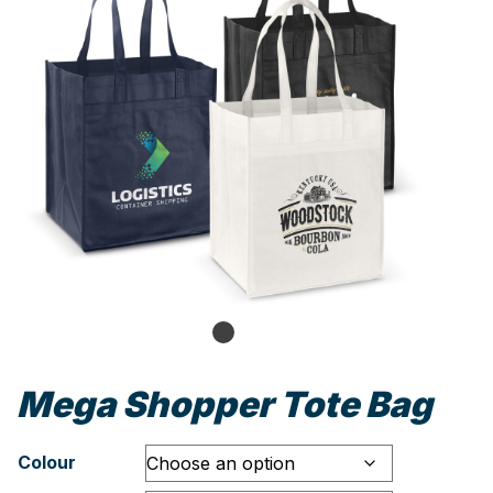
Mega Shopper Tote Bag
Colour