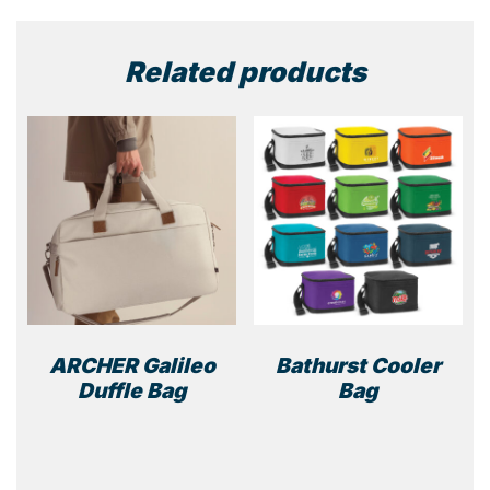
Related products
ARCHER Galileo
Bathurst Cooler
Duffle Bag
Bag
This
This
product
prod
has
has