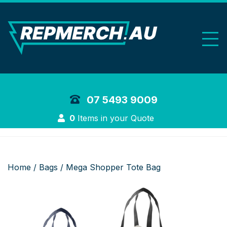
REP Merchand
07 5493 9009
Login
0
Items in your Quote
Home
/
Bags
/ Mega Shopper Tote Bag