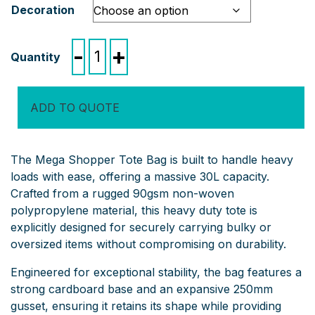
Decoration
Mega
-
+
Shopper
Tote
Bag
ADD TO QUOTE
quantity
The Mega Shopper Tote Bag is built to handle heavy
loads with ease, offering a massive 30L capacity.
Crafted from a rugged 90gsm non-woven
polypropylene material, this heavy duty tote is
explicitly designed for securely carrying bulky or
oversized items without compromising on durability.
Engineered for exceptional stability, the bag features a
strong cardboard base and an expansive 250mm
gusset, ensuring it retains its shape while providing