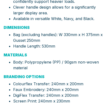
confidently support heavier loads.
Clever handle design allows for a significantly
larger display area.
Available in versatile White, Navy, and Black.
DIMENSIONS
Bag (excluding handles): W 330mm x H 375mm x
Gusset 250mm
Handle Length: 530mm
MATERIALS
Body: Polypropylene (PP) / 90gsm non-woven
material
BRANDING OPTIONS
Colourflex Transfer: 240mm x 200mm
Faux Embroidery: 240mm x 200mm
DigiFlex Transfer: 240mm x 200mm
Screen Print: 240mm x 230mm