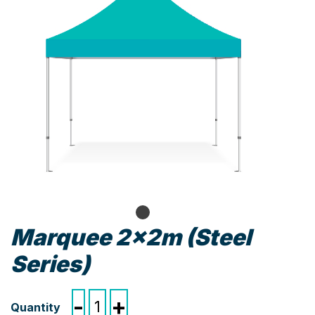
Marquee 2x2m (Steel
Series)
Marquee
-
+
2x2m