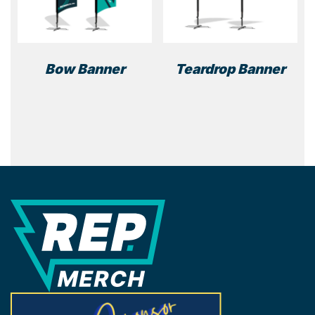
Bow Banner
Teardrop Banner
REP Merchandise Solutions