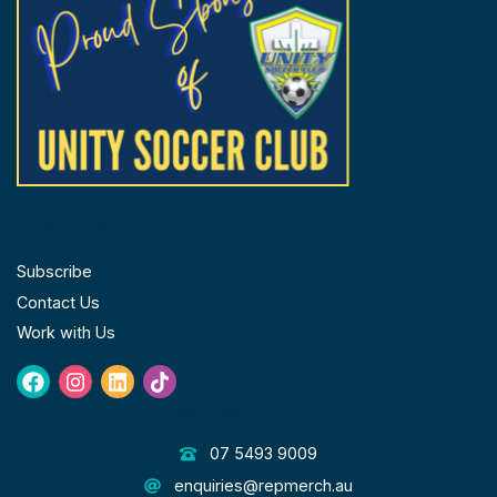
FOLLOW US
Subscribe
Contact Us
Work with Us
Facebook
Instagram
Linkedin
Tiktok
GET IN TOUCH
07 5493 9009
enquiries@repmerch.au