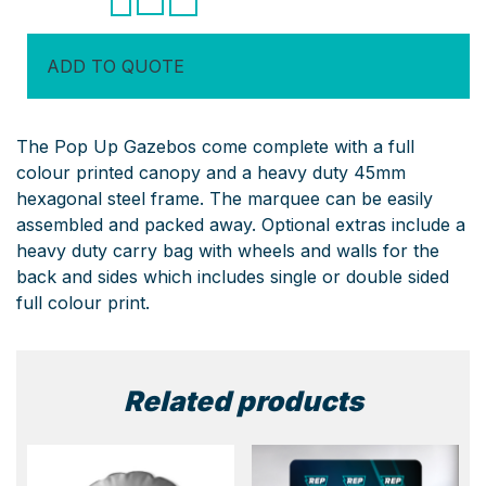
(Steel
Series)
ADD TO QUOTE
quantity
The Pop Up Gazebos come complete with a full
colour printed canopy and a heavy duty 45mm
hexagonal steel frame. The marquee can be easily
assembled and packed away. Optional extras include a
heavy duty carry bag with wheels and walls for the
back and sides which includes single or double sided
full colour print.
Related products