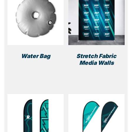
Water Bag
Stretch Fabric
Media Walls