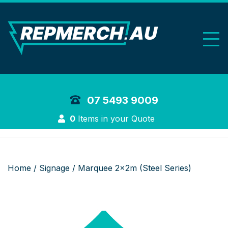
REP Merchand
07 5493 9009
Login
0
Items in your Quote
Home
/
Signage
/ Marquee 2x2m (Steel Series)