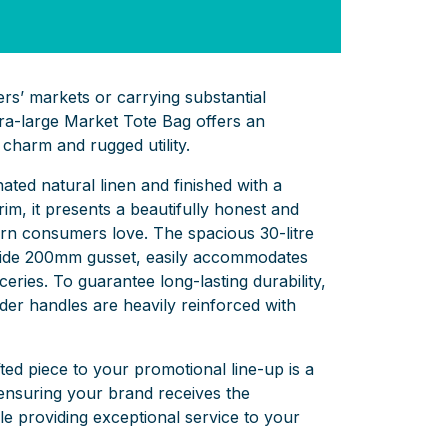
rs’ markets or carrying substantial
ra-large Market Tote Bag offers an
charm and rugged utility.
ted natural linen and finished with a
rim,
it presents a beautifully honest and
ern consumers love.
The spacious 30-litre
ide 200mm gusset,
easily accommodates
ceries.
To guarantee long-lasting durability,
er handles are heavily reinforced with
fted piece to your promotional line-up is a
nsuring your brand receives the
ile providing exceptional service to your