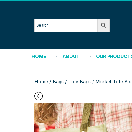
HOME
ABOUT
OUR PRODUCT
Home
/
Bags
/
Tote Bags
/ Market Tote Ba