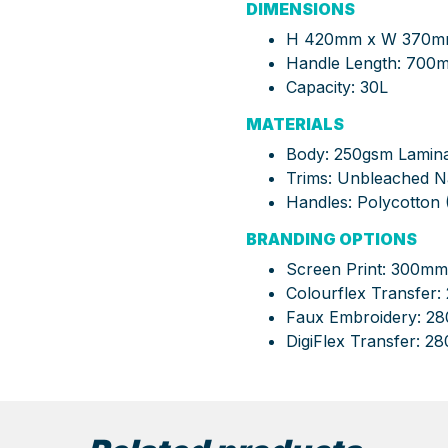
DIMENSIONS
H 420mm x W 370mm 
Handle Length:
700
Capacity:
30L
MATERIALS
Body:
250gsm Laminat
Trims:
Unbleached Nat
Handles:
Polycotton 
BRANDING OPTIONS
Screen Print: 300m
Colourflex Transfe
Faux Embroidery: 
DigiFlex Transfer: 