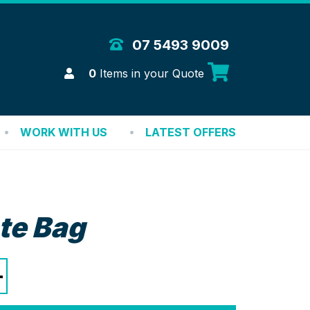
 Merchandise Solutions
07 5493 9009
Login
0
Items in your Quote
WORK WITH US
LATEST OFFERS
te Bag
+