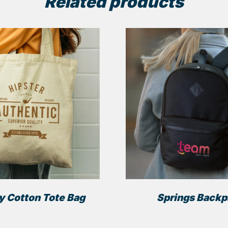
Related products
y Cotton Tote Bag
Springs Back