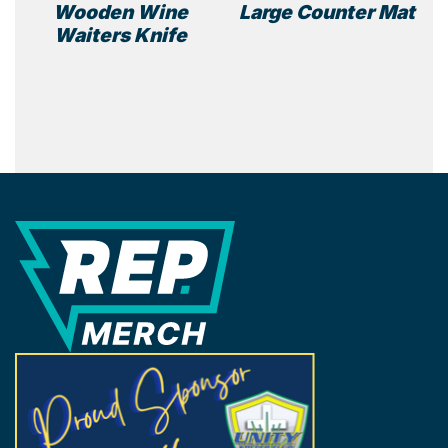
Wooden Wine
Large Counter Mat
page
Waiters Knife
REP Merchandise Solutions