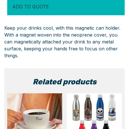
quantity
ADD TO QUOTE
Keep your drinks cool, with this magnetic can holder.
With a magnet woven into the neoprene cover, you
can magnetically attached your drink to any metal
surface, keeping your hands free to focus on other
things.
Related products