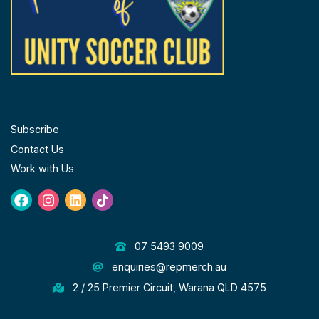
FOLLOW US
Subscribe
Contact Us
Work with Us
Facebook
Instagram
Linkedin
Tiktok
GET IN TOUCH
07 5493 9009
enquiries@repmerch.au
2 / 25 Premier Circuit, Warana QLD 4575