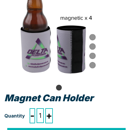
Magnet Can Holder
Magnet
-
+
Can
Holder