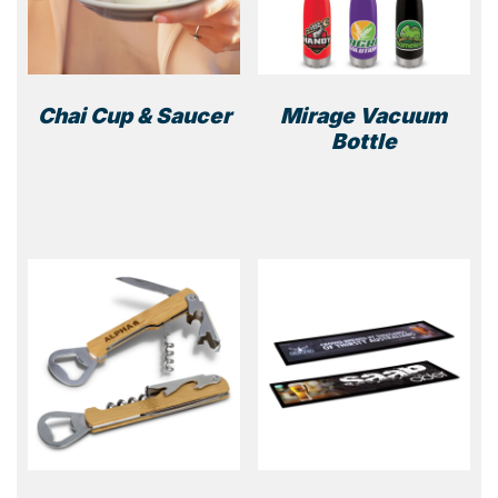
Chai Cup & Saucer
Mirage Vacuum
Bottle
This
prod
has
multi
varia
The
optio
may
be
chos
on
the
prod