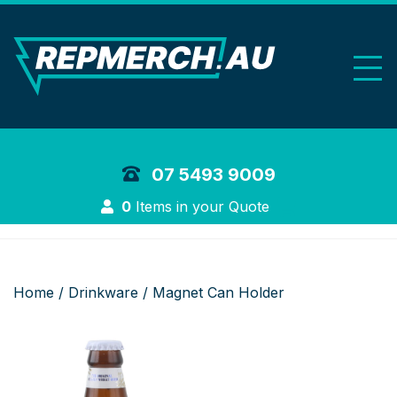
REP Merchand
07 5493 9009
Login
0
Items in your Quote
Home
/
Drinkware
/ Magnet Can Holder