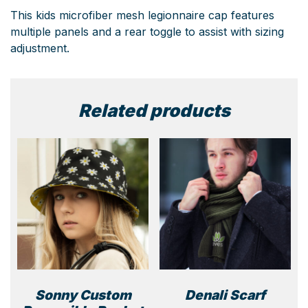
This kids microfiber mesh legionnaire cap features
multiple panels and a rear toggle to assist with sizing
adjustment.
Related products
Sonny Custom
Denali Scarf