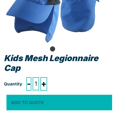
Kids Mesh Legionnaire
Cap
Kids
-
+
Mesh
Legionnaire
Cap
ADD TO QUOTE
quantity