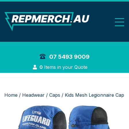
REP Merchand
07 5493 9009
Login
0
Items in your Quote
Home
/
Headwear
/
Caps
/ Kids Mesh Legionnaire Cap