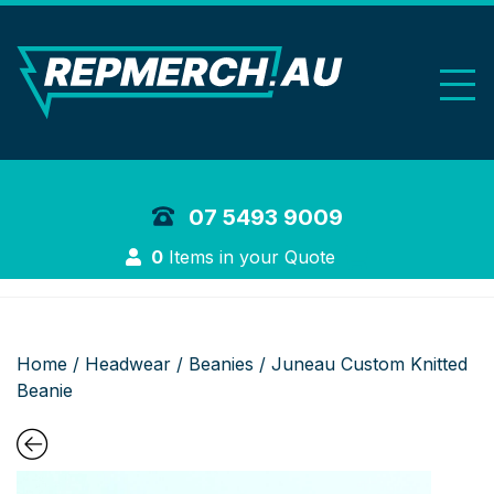
REP Merchand
07 5493 9009
Login
0
Items in your Quote
Home
/
Headwear
/
Beanies
/ Juneau Custom Knitted
Beanie