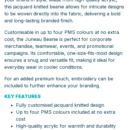
this jacquard knitted beanie allows for intricate designs
to be woven directly into the fabric, delivering a bold
and long-lasting branded finish.
Customisable in up to four PMS colours at no extra
cost, the Juneau Beanie is perfect for corporate
merchandise, teamwear, events, and promotional
campaigns. Its comfortable, one-size-fits-most design
ensures a snug and versatile fit, making it ideal for
everyday wear in cooler conditions.
For an added premium touch, embroidery can be
included to further enhance your branding.
KEY FEATURES
Fully customised jacquard knitted design
Up to four PMS colours included at no extra
cost
High-quality acrylic for warmth and durability