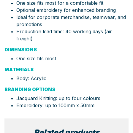
One size fits most for a comfortable fit
Optional embroidery for enhanced branding
Ideal for corporate merchandise, teamwear, and
promotions
Production lead time: 40 working days (air
freight)
DIMENSIONS
One size fits most
MATERIALS
Body: Acrylic
BRANDING OPTIONS
Jacquard Knitting: up to four colours
Embroidery: up to 100mm x 50mm
Related products