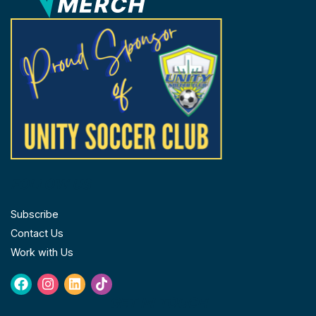
the
product
page
FOLLOW US
Subscribe
Contact Us
Work with Us
Facebook
Instagram
Linkedin
Tiktok
GET IN TOUCH