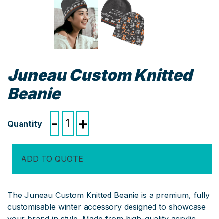
Juneau Custom Knitted
Beanie
Juneau
-
+
Custom
Knitted
Beanie
ADD TO QUOTE
quantity
The Juneau Custom Knitted Beanie is a premium, fully
customisable winter accessory designed to showcase
your brand in style. Made from high-quality acrylic,