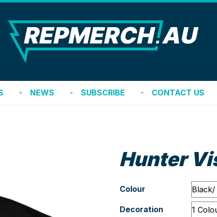
REP
S
NEWS
SUBSCRIBE
CONTACT US
Hunter Vi
Colour
Decoration