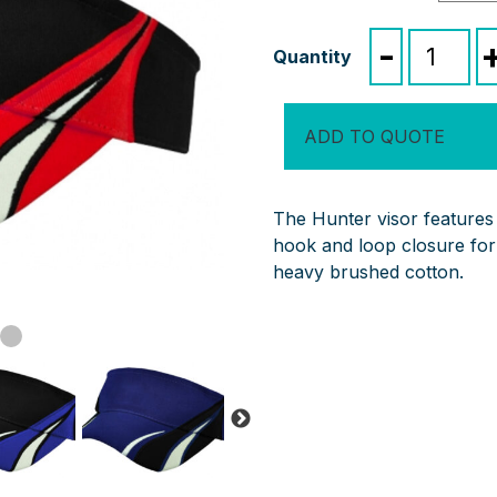
Hunter
-
Visor
quantity
ADD TO QUOTE
The Hunter visor features
hook and loop closure for
heavy brushed cotton.