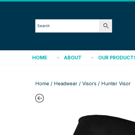
HOME
ABOUT
OUR PRODUCT
Home
/
Headwear
/
Visors
/ Hunter Visor