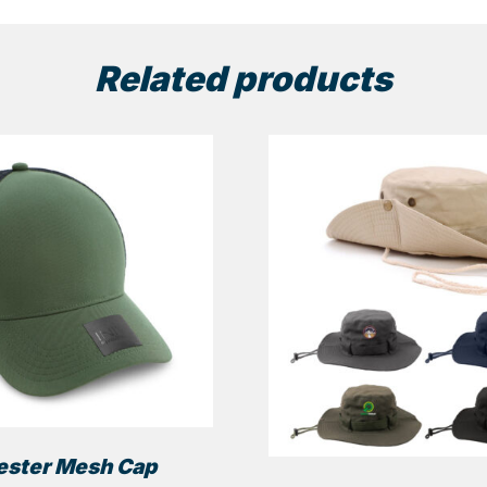
Related products
ester Mesh Cap