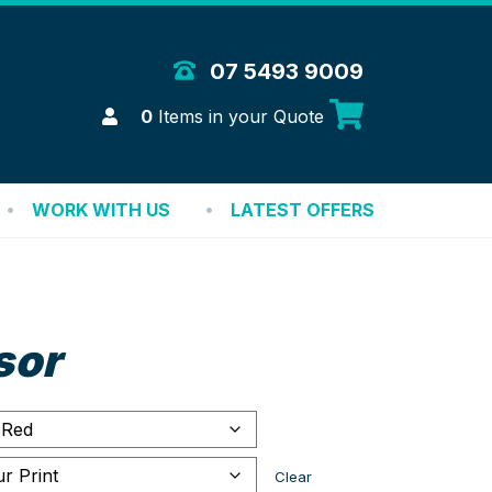
 Merchandise Solutions
07 5493 9009
Login
0
Items in your Quote
WORK WITH US
LATEST OFFERS
sor
Clear