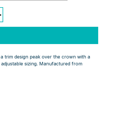
+
 a trim design peak over the crown with a
 adjustable sizing. Manufactured from