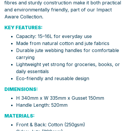
fibres and sturdy construction make it both practical
and environmentally friendly, part of our Impact
Aware Collection.
KEY FEATURES:
Capacity: 15–16L for everyday use
Made from natural cotton and jute fabrics
Durable jute webbing handles for comfortable
carrying
Lightweight yet strong for groceries, books, or
daily essentials
Eco-friendly and reusable design
DIMENSIONS:
H 340mm x W 335mm x Gusset 150mm
Handle Length: 520mm
MATERIALS:
Front & Back: Cotton (250gsm)