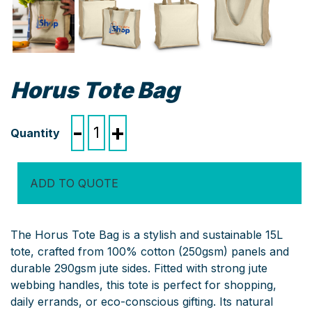
Horus Tote Bag
Horus
-
+
Tote
Bag
quantity
ADD TO QUOTE
The Horus Tote Bag is a stylish and sustainable 15L
tote, crafted from 100% cotton (250gsm) panels and
durable 290gsm jute sides. Fitted with strong jute
webbing handles, this tote is perfect for shopping,
daily errands, or eco-conscious gifting. Its natural