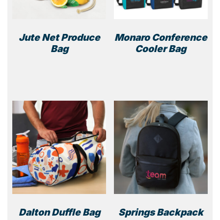
Jute Net Produce
Monaro Conference
Bag
Cooler Bag
This
prod
has
multi
varia
The
optio
may
be
chos
on
the
prod
Dalton Duffle Bag
Springs Backpack
page