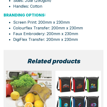
Sides: Jute (290gsm)
Handles: Cotton
BRANDING OPTIONS:
Screen Print: 200mm x 230mm
Colourflex Transfer: 200mm x 230mm
Faux Embroidery: 200mm x 230mm
DigiFlex Transfer: 200mm x 230mm
Related products