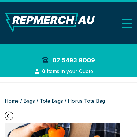
REP Merchand
07 5493 9009
Login
0
Items in your Quote
Home
/
Bags
/
Tote Bags
/ Horus Tote Bag