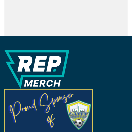
REP Merchandise Solutions