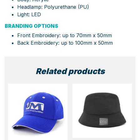
Headlamp: Polyurethane (PU)
Light: LED
BRANDING OPTIONS
Front Embroidery: up to 70mm x 50mm
Back Embroidery: up to 100mm x 50mm
Related products