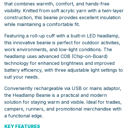
that combines warmth, comfort, and hands-free
visibility. Knitted from soft acrylic yarn with a twin-layer
construction, this beanie provides excellent insulation
while maintaining a comfortable fit.
Featuring a roll-up cuff with a built-in LED headlamp,
this innovative beanie is perfect for outdoor activities,
work environments, and low-light conditions. The
headlamp uses advanced COB (Chip-on-Board)
technology for enhanced brightness and improved
battery efficiency, with three adjustable light settings to
suit your needs.
Conveniently rechargeable via USB or mains adaptor,
the Headlamp Beanie is a practical and modern
solution for staying warm and visible. Ideal for tradies,
campers, runners, and promotional merchandise with
a functional edge.
KEY FEATURES