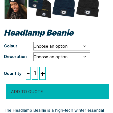
Headlamp Beanie
Colour
Decoration
Headlamp
-
+
Beanie
quantity
ADD TO QUOTE
The Headlamp Beanie is a high-tech winter essential