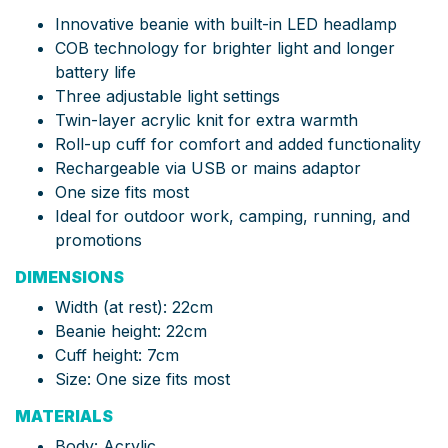
Innovative beanie with built-in LED headlamp
COB technology for brighter light and longer
battery life
Three adjustable light settings
Twin-layer acrylic knit for extra warmth
Roll-up cuff for comfort and added functionality
Rechargeable via USB or mains adaptor
One size fits most
Ideal for outdoor work, camping, running, and
promotions
DIMENSIONS
Width (at rest): 22cm
Beanie height: 22cm
Cuff height: 7cm
Size: One size fits most
MATERIALS
Body: Acrylic