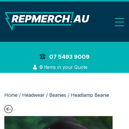
REP Merchand
07 5493 9009
Login
0
Items in your Quote
Home
/
Headwear
/
Beanies
/ Headlamp Beanie